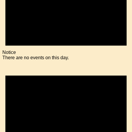
Notice
There are no events on this day.