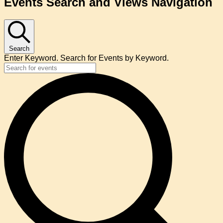
Events Search and Views Navigation
Search
Enter Keyword. Search for Events by Keyword.