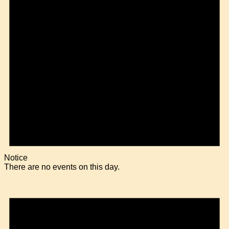
Notice
There are no events on this day.