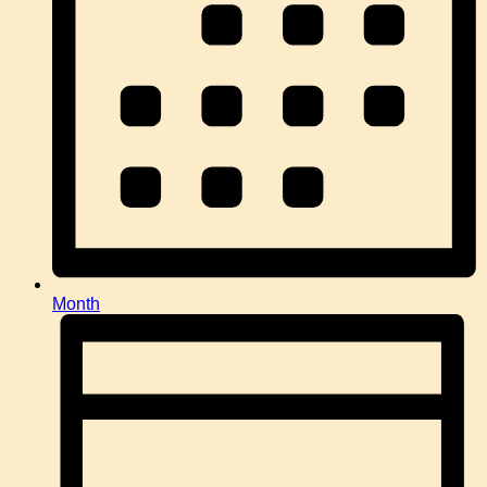
Month