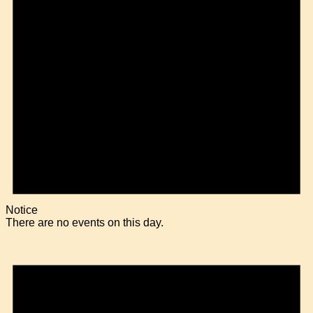
Notice
There are no events on this day.