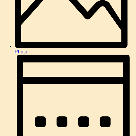
Photo