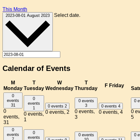
This Month
Select date.
2023-08-01
August 2023
Calendar of Events
M
T
W
T
F
Friday
Monday
Tuesday
Wednesday
Thursday
Sat
0
0
events
0 events
0 e
events
31
3
0 events
2
0 events
4
1
0
0 events,
0 ev
0 events,
2
0 events,
4
0 events,
events,
3
5
1
31
0
0
events
0 events
0 e
events
7
10