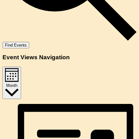
Find Events
Event Views Navigation
Month