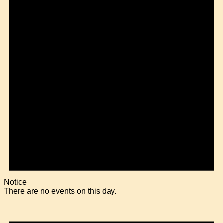
Notice
There are no events on this day.