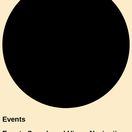
Events