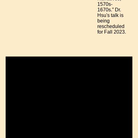
1570s-
1670s.” Dr.
Hsu's talk is
being
rescheduled
for Fall 2023.