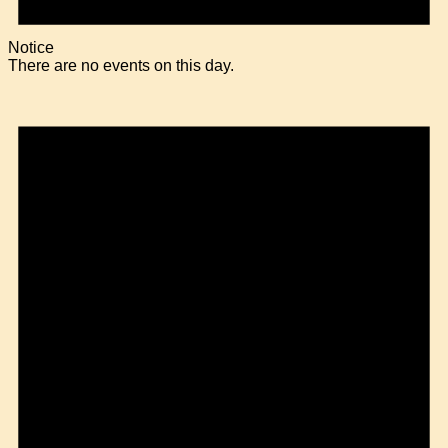
Notice
There are no events on this day.