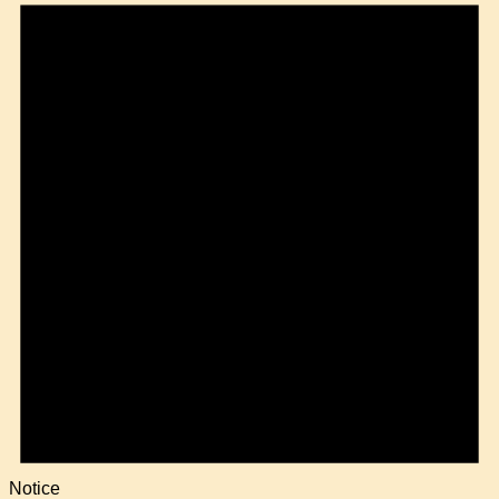
Notice