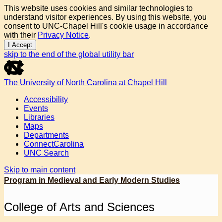
This website uses cookies and similar technologies to
understand visitor experiences. By using this website, you
consent to UNC-Chapel Hill's cookie usage in accordance
with their
Privacy Notice
.
I Accept
skip to the end of the global utility bar
The University of North Carolina at Chapel Hill
Accessibility
Events
Libraries
Maps
Departments
ConnectCarolina
UNC Search
Skip to main content
Program in Medieval and Early Modern Studies
College of Arts and Sciences