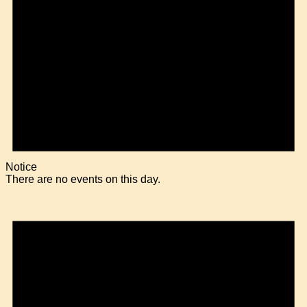
Notice
There are no events on this day.