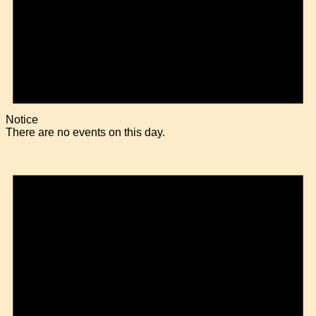
Notice
There are no events on this day.