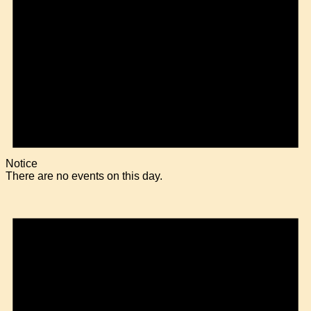
Notice
There are no events on this day.