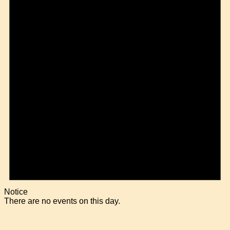
Notice
There are no events on this day.