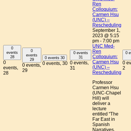
Ren
Colloquium:
Carmen Hsu
(UNC) –
Rescheduling
September 1,
2023 @ 5:15
pm
-
7:00 pm
UNC Med-
0
0
Ren
events
0 events
0 e
events
Colloquium:
28
31
0 events
30
29
Carmen Hsu
0
0 events,
0 ev
0 events,
30
0 events,
(UNC) –
events,
31
2
29
Rescheduling
28
Professor
Carmen Hsu
(UNC-Chapel
Hill) will
deliver a
lecture
entitled “The
Far East in
Spanish
Narratives,