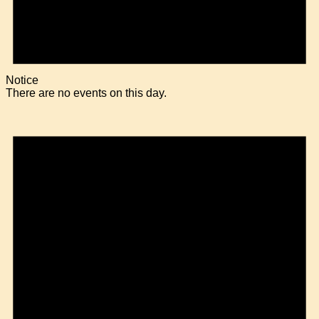
Notice
There are no events on this day.