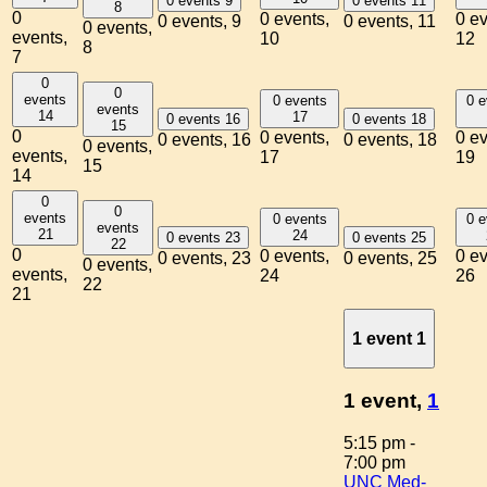
0 events
9
0 events
11
8
0
0 events,
0 ev
0 events,
9
0 events,
11
0 events,
events,
10
12
8
7
0
0
events
0 events
0 e
events
14
17
0 events
16
0 events
18
15
0
0 events,
0 ev
0 events,
16
0 events,
18
0 events,
events,
17
19
15
14
0
0
events
0 events
0 e
events
21
24
0 events
23
0 events
25
22
0
0 events,
0 ev
0 events,
23
0 events,
25
0 events,
events,
24
26
22
21
1 event
1
1 event,
1
5:15 pm
-
7:00 pm
UNC Med-