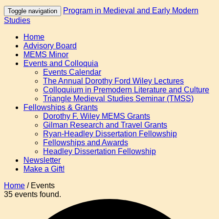
Program in Medieval and Early Modern
Toggle navigation
Studies
Home
Advisory Board
MEMS Minor
Events and Colloquia
Events Calendar
The Annual Dorothy Ford Wiley Lectures
Colloquium in Premodern Literature and Culture
Triangle Medieval Studies Seminar (TMSS)
Fellowships & Grants
Dorothy F. Wiley MEMS Grants
Gilman Research and Travel Grants
Ryan-Headley Dissertation Fellowship
Fellowships and Awards
Headley Dissertation Fellowship
Newsletter
Make a Gift!
Home
/
Events
35 events found.