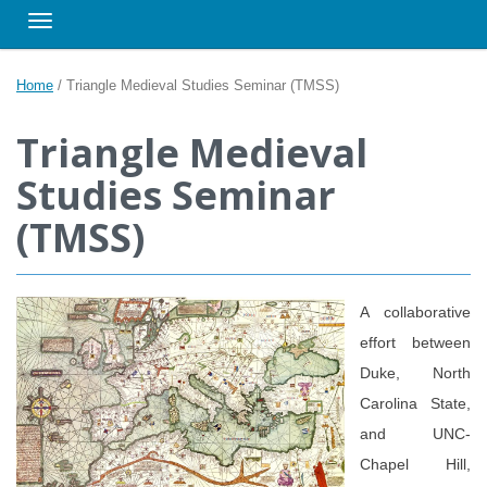
Toggle navigation
Home
/
Triangle Medieval Studies Seminar (TMSS)
Triangle Medieval
Studies Seminar
(TMSS)
A collaborative
effort between
Duke, North
Carolina State,
and UNC-
Chapel Hill,