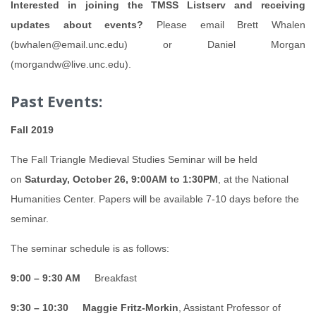
Interested in joining the TMSS Listserv and receiving
updates about events?
Please email Brett Whalen
(bwhalen@email.unc.edu) or Daniel Morgan
(morgandw@live.unc.edu).
Past Events:
Fall 2019
The Fall Triangle Medieval Studies Seminar will be held
on
Saturday, October 26,
9:00AM to 1:30PM
, at the National
Humanities Center. Papers will be available 7-10 days before the
seminar.
The seminar schedule is as follows:
9:00 – 9:30 AM
Breakfast
9:30 – 10:30
Maggie Fritz-Morkin
, Assistant Professor of