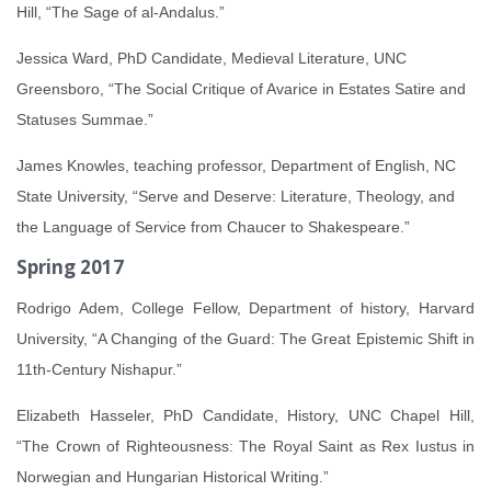
Hill, “The Sage of al-Andalus.”
Jessica Ward, PhD Candidate, Medieval Literature, UNC
Greensboro, “The Social Critique of Avarice in Estates Satire and
Statuses Summae.”
James Knowles, teaching professor, Department of English, NC
State University, “Serve and Deserve: Literature, Theology, and
the Language of Service from Chaucer to Shakespeare.”
Spring 2017
Rodrigo Adem, College Fellow, Department of history, Harvard
University, “A Changing of the Guard: The Great Epistemic Shift in
11th-Century Nishapur.”
Elizabeth Hasseler, PhD Candidate, History, UNC Chapel Hill,
“The Crown of Righteousness: The Royal Saint as Rex Iustus in
Norwegian and Hungarian Historical Writing.”