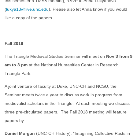
this semester’s TMSS meeting, RSVP to Anna Lukyanova
(
lukya13@live.unc.edu
). Please also let Anna know if you would
like a copy of the papers.
______________________________________________________
Fall 2018
The Triangle Medieval Studies Seminar will meet on
Nov 3 from 9
am to 3 pm
at the National Humanities Center in Research
Triangle Park.
A joint venture of faculty at Duke, UNC-CH and NCSU, the
Seminar meets twice a year to discuss work in progress from
medievalist scholars in the Triangle. At each meeting we discuss
three pre-circulated papers. The Fall 2018 meeting will feature
papers by:
Daniel Morgan
(UNC-CH History): “Imagining Collective Pasts in