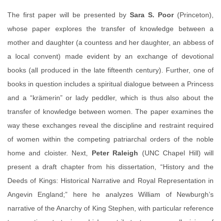
The first paper will be presented by
Sara S. Poor
(Princeton),
whose paper explores the transfer of knowledge between a
mother and daughter (a countess and her daughter, an abbess of
a local convent) made evident by an exchange of devotional
books (all produced in the late fifteenth century). Further, one of
books in question includes a spiritual dialogue between a Princess
and a “krämerin” or lady peddler, which is thus also about the
transfer of knowledge between women. The paper examines the
way these exchanges reveal the discipline and restraint required
of women within the competing patriarchal orders of the noble
home and cloister. Next,
Peter Raleigh
(UNC Chapel Hill) will
present a draft chapter from his dissertation, “History and the
Deeds of Kings: Historical Narrative and Royal Representation in
Angevin England;” here he analyzes William of Newburgh’s
narrative of the Anarchy of King Stephen, with particular reference