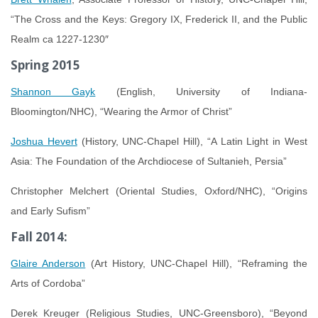
“The Cross and the Keys:
Gregory IX, Frederick II, and the Public
Realm ca 1227-1230″
Spring 2015
Shannon Gayk
(English, University of Indiana-
Bloomington/NHC), “Wearing the Armor of Christ”
Joshua Hevert
(History, UNC-Chapel Hill), “A Latin Light in West
Asia: The Foundation of the Archdiocese of Sultanieh, Persia”
Christopher Melchert (Oriental Studies, Oxford/NHC), “Origins
and Early Sufism”
Fall 2014:
Glaire Anderson
(Art History, UNC-Chapel Hill), “Reframing the
Arts of Cordoba”
Derek Kreuger (Religious Studies, UNC-Greensboro), “Beyond