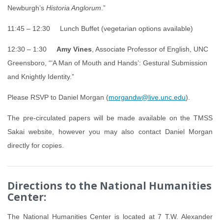
Newburgh’s
Historia Anglorum
.”
11:45 – 12:30 Lunch Buffet (vegetarian options available)
12:30 – 1:30
Amy Vines
, Associate Professor of English, UNC
Greensboro, “‘A Man of Mouth and Hands’: Gestural Submission
and Knightly Identity.”
Please RSVP to Daniel Morgan (
morgandw@live.unc.edu
).
The pre-circulated papers will be made available on the TMSS
Sakai website, however you may also contact Daniel Morgan
directly for copies.
Directions to the National Humanities
Center:
The National Humanities Center is located at 7 T.W. Alexander