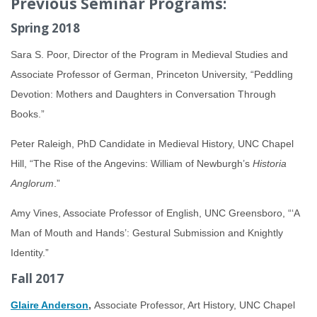
Previous Seminar Programs:
Spring 2018
Sara S. Poor, Director of the Program in Medieval Studies and
Associate Professor of German, Princeton University, “Peddling
Devotion: Mothers and Daughters in Conversation Through
Books.”
Peter Raleigh, PhD Candidate in Medieval History, UNC Chapel
Hill, “The Rise of the Angevins: William of Newburgh’s
Historia
Anglorum
.”
Amy Vines, Associate Professor of English, UNC Greensboro, “‘A
Man of Mouth and Hands’: Gestural Submission and Knightly
Identity.”
Fall 2017
Glaire Anderson
,
Associate Professor, Art History, UNC Chapel