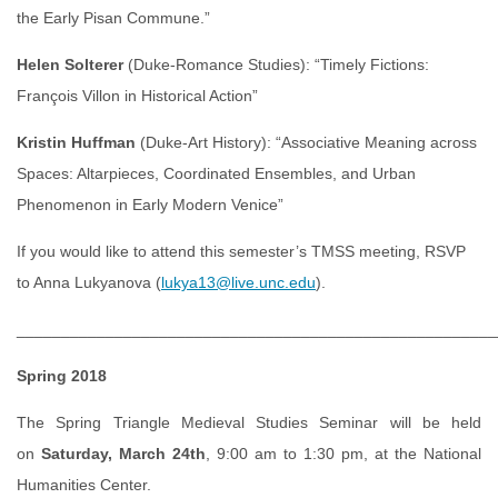
the Early Pisan Commune.”
Helen Solterer
(Duke-Romance Studies): “Timely Fictions:
François Villon in Historical Action”
Kristin Huffman
(Duke-Art History): “Associative Meaning across
Spaces: Altarpieces, Coordinated Ensembles, and Urban
Phenomenon in Early Modern Venice”
If you would like to attend this semester’s TMSS meeting, RSVP
to Anna Lukyanova (
lukya13@live.unc.edu
).
______________________________________________________
Spring 2018
The Spring Triangle Medieval Studies Seminar will be held
on
Saturday, March 24th
, 9:00 am to 1:30 pm, at the National
Humanities Center.