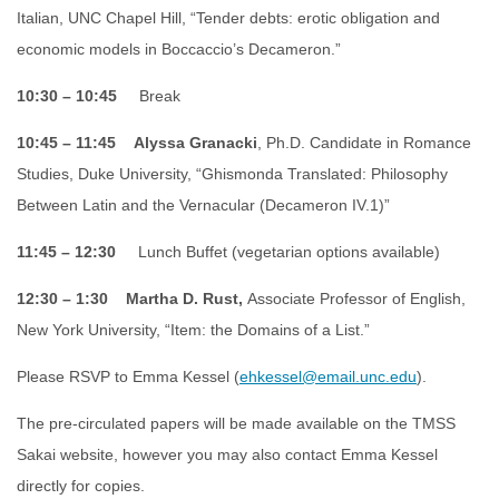
Italian, UNC Chapel Hill, “Tender debts: erotic obligation and
economic models in Boccaccio’s Decameron.”
10:30 – 10:45
Break
10:45 – 11:45
Alyssa Granacki
, Ph.D. Candidate in Romance
Studies, Duke University, “Ghismonda Translated: Philosophy
Between Latin and the Vernacular (Decameron IV.1)”
11:45 – 12:30
Lunch Buffet (vegetarian options available)
12:30 – 1:30
Martha D. Rust,
Associate Professor of English,
New York University, “Item: the Domains of a List.”
Please RSVP to Emma Kessel (
ehkessel@email.unc.edu
).
The pre-circulated papers will be made available on the TMSS
Sakai website, however you may also contact Emma Kessel
directly for copies.