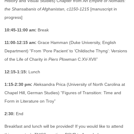
History and Visual Studies) Chapter from
An Empire of Nomads:
the Shansabanis of Afghanistan, c1150-1215
[manuscript in
progress]
10:45-11:00 am:
Break
11:00-12:15 am:
Grace Hamman (Duke University, English
Department) “From ‘Pore Pacient’ to ‘Childische Thyng’: Versions
of the Life of Charity in
Piers Plowman
C.XV-XVII”
12:15-1:15:
Lunch
1:15-2:30 pm:
Aleksandra Prica (University of North Carolina at
Chapel Hill, German Studies) “Figures of Transition: Time and
Form in Literature on Troy”
2:30:
End
Breakfast and lunch will be provided! If you would like to attend