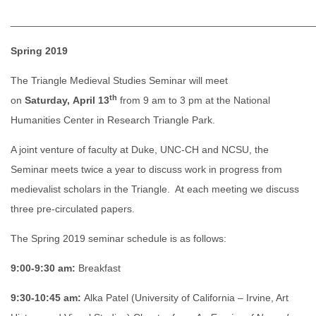
______________________________________________________
Spring 2019
The Triangle Medieval Studies Seminar will meet
th
on
Saturday, April 13
from 9 am to 3 pm at the National
Humanities Center in Research Triangle Park.
A joint venture of faculty at Duke, UNC-CH and NCSU, the
Seminar meets twice a year to discuss work in progress from
medievalist scholars in the Triangle. At each meeting we discuss
three pre-circulated papers.
The Spring 2019 seminar schedule is as follows:
9:00-9:30 am:
Breakfast
9:30-10:45 am:
Alka Patel (University of California – Irvine, Art