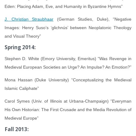
Eden: Placing Adam, Eve, and Humanity in Byzantine Hymns”
J. Christian Straubhaar
(German Studies, Duke), “Negative
Images: Henry Suso’s ‘glichnús’ between Neoplatonic Theology
and Visual Theory”
Spring 2014:
Stephen D. White (Emory University, Emeritus) “Was Revenge in
Medieval European Societies an Urge? An Impulse? An Emotion?”
Mona Hassan (Duke University) “Conceptualizing the Medieval
Islamic Caliphate”
Carol Symes (Univ. of Illinois at Urbana-Champaign) “Everyman
His Own Historian: The First Crusade and the Media Revolution of
Medieval Europe”
Fall 2013: