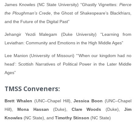
James Knowles (NC State University) “Ghastly Vignettes:
Pierce
the Ploughman’s Crede
, the Ghost of Shakespeare’s Blackfriars,
and the Future of the Digital Past”
Jehangir Yezdi Malegam (Duke University) “Learning from
Leviathan: Community and Emotions in the High Middle Ages”
Lee Manion (University of Missouri) “‘When our kingdom had no
head’: Scottish Narratives of Political Power in the Later Middle
Ages”
TMSS Conveners:
Brett Whalen
(UNC–Chapel Hill),
Jessica Boon
(UNC–Chapel
Hill),
Mona Hassan
(Duke),
Clare Woods
(Duke),
Jim
Knowles
(NC State), and
Timothy Stinson
(NC State)