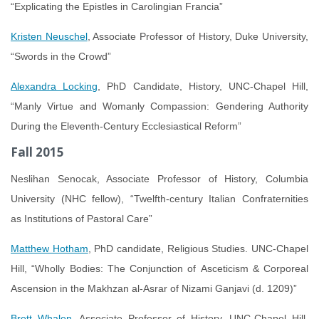
“Explicating the Epistles in Carolingian Francia”
Kristen Neuschel
, Associate Professor of History, Duke University,
“Swords in the Crowd”
Alexandra Locking
, PhD Candidate, History, UNC-Chapel Hill,
“Manly Virtue and Womanly Compassion: Gendering Authority
During the Eleventh-Century Ecclesiastical Reform”
Fall 2015
Neslihan Senocak, Associate Professor of History, Columbia
University (NHC fellow), “Twelfth-century Italian Confraternities
as Institutions of Pastoral Care”
Matthew Hotham
, PhD candidate, Religious Studies. UNC-Chapel
Hill, “Wholly Bodies: The Conjunction of Asceticism & Corporeal
Ascension in the Makhzan al-Asrar of Nizami Ganjavi (d. 1209)”
Brett Whalen
, Associate Professor of History, UNC-Chapel Hill,