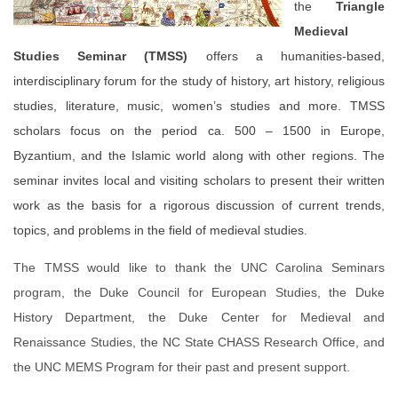
the
Triangle
Medieval
Studies Seminar (TMSS)
offers a humanities-based,
interdisciplinary forum for the study of history, art history, religious
studies, literature, music, women’s studies and more. TMSS
scholars focus on the period ca. 500 – 1500 in Europe,
Byzantium, and the Islamic world along with other regions. The
seminar invites local and visiting scholars to present their written
work as the basis for a rigorous discussion of current trends,
topics, and problems in the field of medieval studies.
The TMSS would like to thank the UNC Carolina Seminars
program, the Duke Council for European Studies, the Duke
History Department, the Duke Center for Medieval and
Renaissance Studies, the NC State CHASS Research Office, and
the UNC MEMS Program for their past and present support.