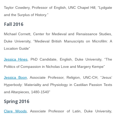
Taylor Cowdery, Professor of English, UNC Chapel Hill, “Lydgate
and the Surplus of History.”
Fall 2016
Michael Cornett, Center for Medieval and Renaissance Studies,
Duke University, “Medieval British Manuscripts on Microfilm: A
Location Guide”
Jessica Hines
, PhD Candidate, English, Duke University, “The
Politics of Compassion in Nicholas Love and Margery Kempe”
Jessica Boon
, Associate Professor, Religion, UNC-CH, “Jesus’
Hyperbody: Materiality and Physiology in Castilian Passion Texts
and Altarpieces, 1480-1540”
Spring 2016
Clare Woods
, Associate Professor of Latin, Duke University,