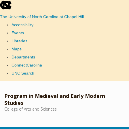
skip
to
The University of North Carolina at Chapel Hill
the
Accessibility
end
Events
of
Libraries
the
Maps
global
Departments
utility
ConnectCarolina
bar
UNC Search
Skip
to
Program in Medieval and Early Modern
main
Studies
College of Arts and Sciences
content