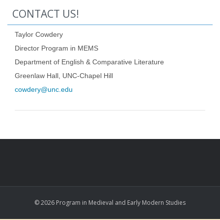
CONTACT US!
Taylor Cowdery
Director Program in MEMS
Department of English & Comparative Literature
Greenlaw Hall, UNC-Chapel Hill
cowdery@unc.edu
© 2026 Program in Medieval and Early Modern Studies