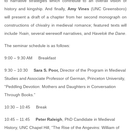
to narrative strategies which contribute to an overall vision of
history and kingship. And finally,
Amy Vines
(UNC Greensboro)
will present a draft of a chapter from her second monograph on
constructions of chivalry in medieval romance; featured texts will
includ
e Yvain
, several werewolf narratives, and
Havelok the Dane
.
The seminar schedule is as follows:
9:00 – 9:30 AM Breakfast
9:30 – 10:30
Sara S. Poor,
Director of the Program in Medieval
Studies and Associate Professor of German, Princeton University,
“Peddling Devotion: Mothers and Daughters in Conversation
Through Books.”
10:30 – 10:45 Break
10:45 – 11:45
Peter Raleigh
, PhD Candidate in Medieval
History, UNC Chapel Hill, “The Rise of the Angevins: William of