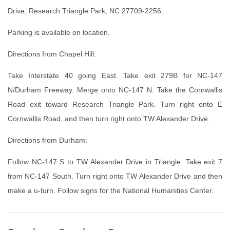
Drive, Research Triangle Park, NC 27709-2256.
Parking is available on location.
Directions from Chapel Hill:
Take Interstate 40 going East. Take exit 279B for NC-147
N/Durham Freeway. Merge onto NC-147 N. Take the Cornwallis
Road exit toward Research Triangle Park. Turn right onto E
Cornwallis Road, and then turn right onto TW Alexander Drive.
Directions from Durham:
Follow NC-147 S to TW Alexander Drive in Triangle. Take exit 7
from NC-147 South. Turn right onto TW Alexander Drive and then
make a u-turn. Follow signs for the National Humanities Center.