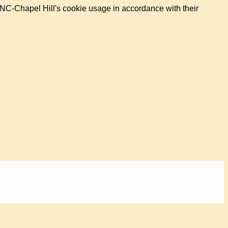
UNC-Chapel Hill's cookie usage in accordance with their