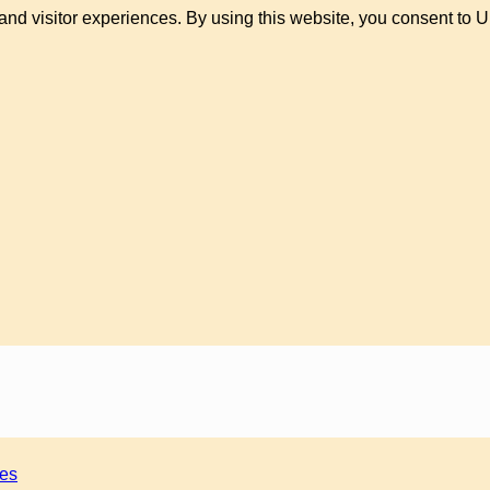
and visitor experiences. By using this website, you consent to 
ies