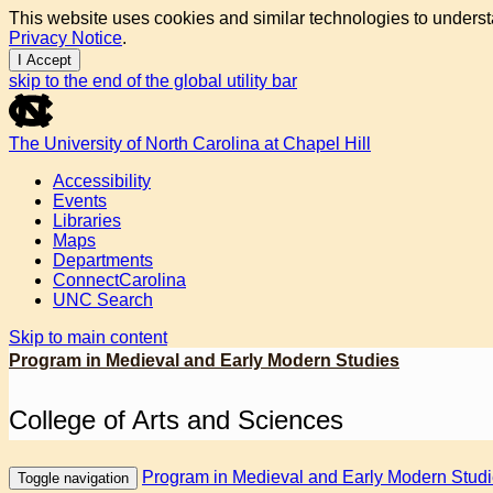
This website uses cookies and similar technologies to underst
Privacy Notice
.
I Accept
skip to the end of the global utility bar
The University of North Carolina at Chapel Hill
Accessibility
Events
Libraries
Maps
Departments
ConnectCarolina
UNC Search
Skip to main content
Program in Medieval and Early Modern Studies
College of Arts and Sciences
Program in Medieval and Early Modern Stud
Toggle navigation