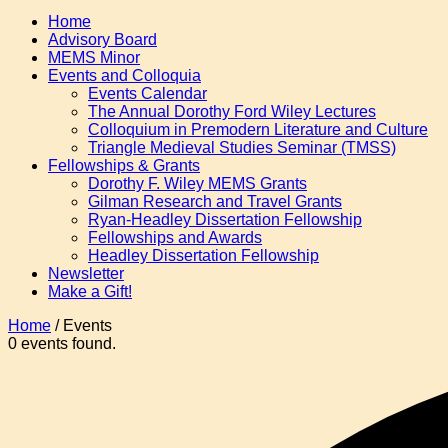
Home
Advisory Board
MEMS Minor
Events and Colloquia
Events Calendar
The Annual Dorothy Ford Wiley Lectures
Colloquium in Premodern Literature and Culture
Triangle Medieval Studies Seminar (TMSS)
Fellowships & Grants
Dorothy F. Wiley MEMS Grants
Gilman Research and Travel Grants
Ryan-Headley Dissertation Fellowship
Fellowships and Awards
Headley Dissertation Fellowship
Newsletter
Make a Gift!
Home
/
Events
0 events found.