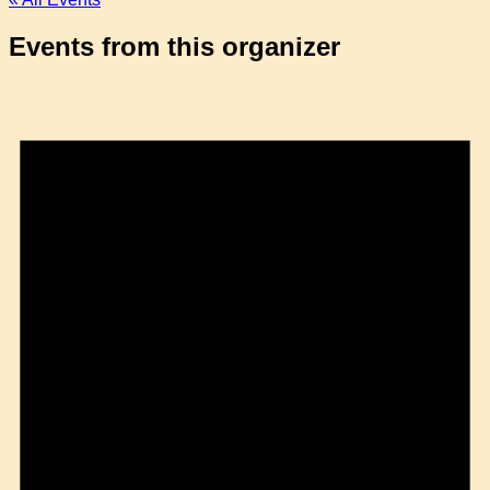
Events from this organizer