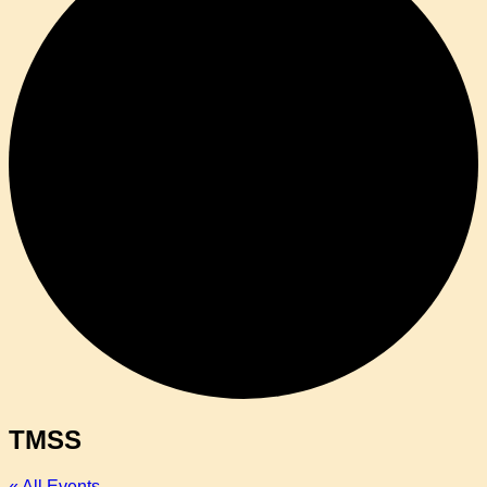
TMSS
« All Events