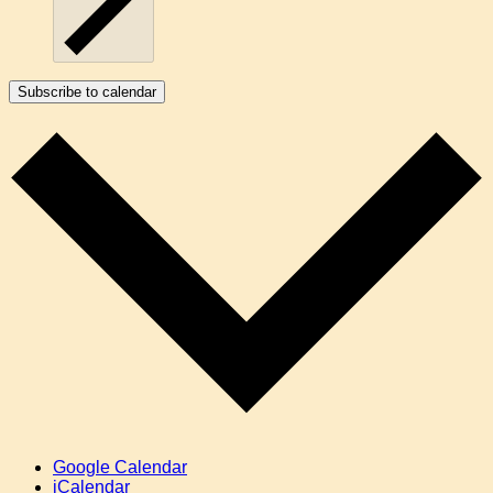
Subscribe to calendar
Google Calendar
iCalendar