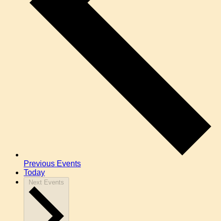
Previous
Events
Today
Next
Events