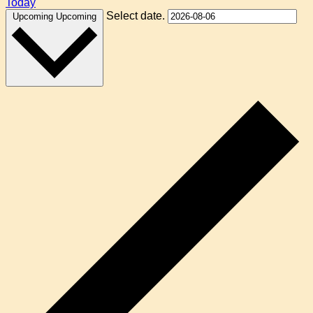
Today
Select date.
Upcoming
Upcoming