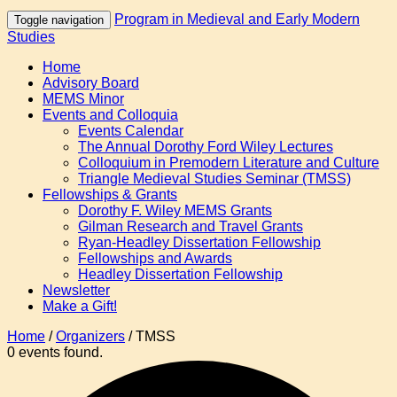
Program in Medieval and Early Modern
Toggle navigation
Studies
Home
Advisory Board
MEMS Minor
Events and Colloquia
Events Calendar
The Annual Dorothy Ford Wiley Lectures
Colloquium in Premodern Literature and Culture
Triangle Medieval Studies Seminar (TMSS)
Fellowships & Grants
Dorothy F. Wiley MEMS Grants
Gilman Research and Travel Grants
Ryan-Headley Dissertation Fellowship
Fellowships and Awards
Headley Dissertation Fellowship
Newsletter
Make a Gift!
Home
/
Organizers
/
TMSS
0 events found.