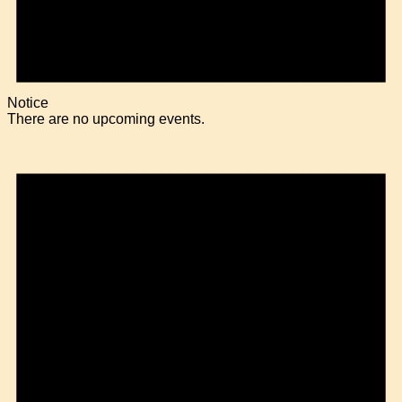
Notice
There are no upcoming events.