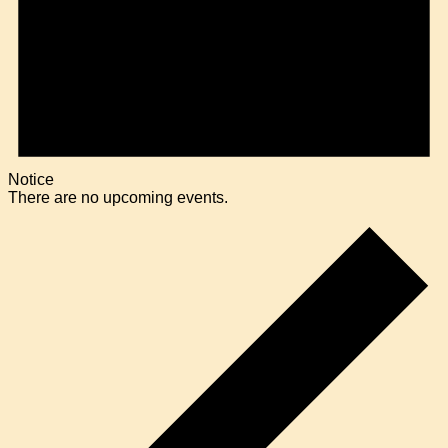
Notice
There are no upcoming events.