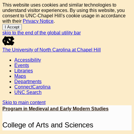
This website uses cookies and similar technologies to
understand visitor experiences. By using this website, you
consent to UNC-Chapel Hill's cookie usage in accordance
with their
Privacy Notice
.
I Accept
skip to the end of the global utility bar
The University of North Carolina at Chapel Hill
Accessibility
Events
Libraries
Maps
Departments
ConnectCarolina
UNC Search
Skip to main content
Program in Medieval and Early Modern Studies
College of Arts and Sciences