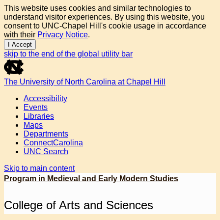
This website uses cookies and similar technologies to
understand visitor experiences. By using this website, you
consent to UNC-Chapel Hill's cookie usage in accordance
with their
Privacy Notice
.
I Accept
skip to the end of the global utility bar
The University of North Carolina at Chapel Hill
Accessibility
Events
Libraries
Maps
Departments
ConnectCarolina
UNC Search
Skip to main content
Program in Medieval and Early Modern Studies
College of Arts and Sciences