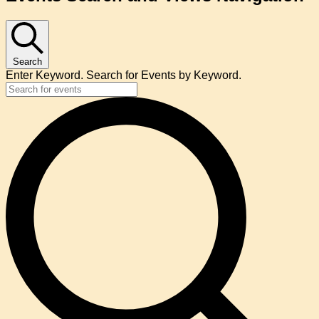
Search
Enter Keyword. Search for Events by Keyword.