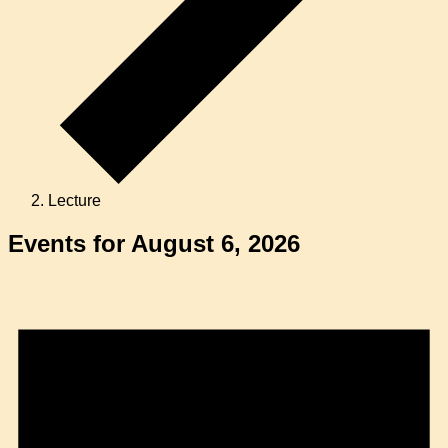
Lecture
Events for August 6, 2026