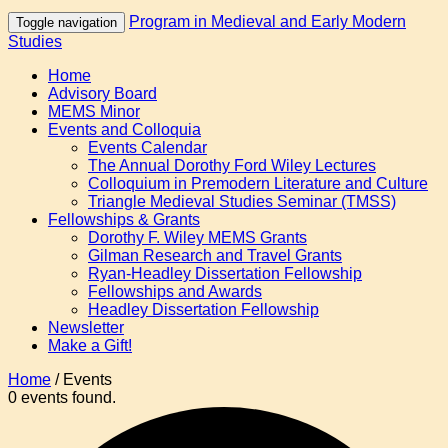
Program in Medieval and Early Modern
Toggle navigation
Studies
Home
Advisory Board
MEMS Minor
Events and Colloquia
Events Calendar
The Annual Dorothy Ford Wiley Lectures
Colloquium in Premodern Literature and Culture
Triangle Medieval Studies Seminar (TMSS)
Fellowships & Grants
Dorothy F. Wiley MEMS Grants
Gilman Research and Travel Grants
Ryan-Headley Dissertation Fellowship
Fellowships and Awards
Headley Dissertation Fellowship
Newsletter
Make a Gift!
Home
/
Events
0 events found.