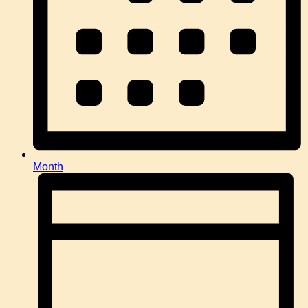
Month