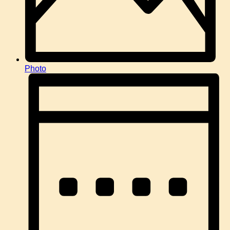
Photo