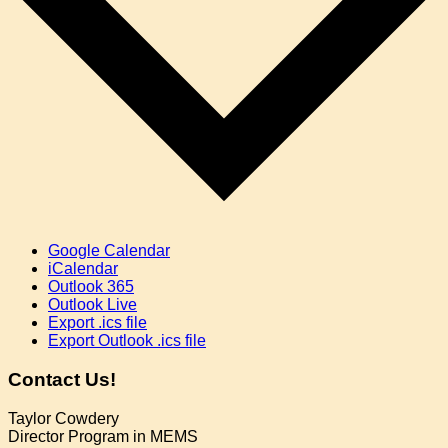
Google Calendar
iCalendar
Outlook 365
Outlook Live
Export .ics file
Export Outlook .ics file
Contact Us!
Taylor Cowdery
Director Program in MEMS