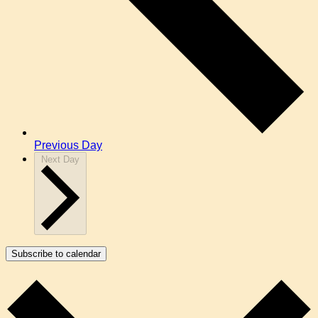
Previous Day
Next Day
Subscribe to calendar