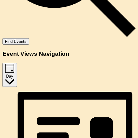
Find Events
Event Views Navigation
Day