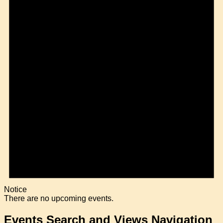
Notice
There are no upcoming events.
Events Search and Views Navigation