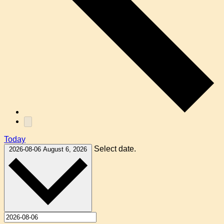
Today
Select date.
2026-08-06
August 6, 2026