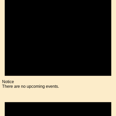
Notice
There are no upcoming events.