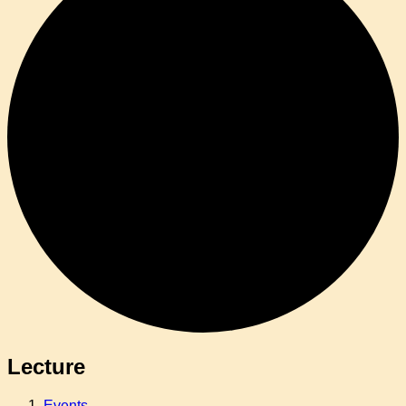
Lecture
Events