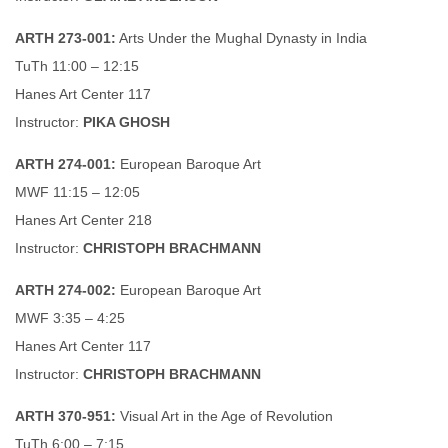
ARTH 273-001:
Arts Under the Mughal Dynasty in India
TuTh 11:00 – 12:15
Hanes Art Center 117
Instructor:
PIKA GHOSH
ARTH 274-001:
European Baroque Art
MWF 11:15 – 12:05
Hanes Art Center 218
Instructor:
CHRISTOPH BRACHMANN
ARTH 274-002:
European Baroque Art
MWF 3:35 – 4:25
Hanes Art Center 117
Instructor:
CHRISTOPH BRACHMANN
ARTH 370-951:
Visual Art in the Age of Revolution
TuTh 6:00 – 7:15