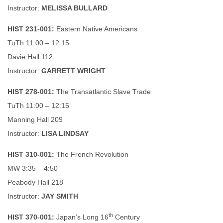
Instructor:
MELISSA BULLARD
HIST 231-001:
Eastern Native Americans
TuTh 11:00 – 12:15
Davie Hall 112
Instructor:
GARRETT WRIGHT
HIST 278-001:
The Transatlantic Slave Trade
TuTh 11:00 – 12:15
Manning Hall 209
Instructor:
LISA LINDSAY
HIST 310-001:
The French Revolution
MW 3:35 – 4:50
Peabody Hall 218
Instructor:
JAY SMITH
th
HIST 370-001:
Japan’s Long 16
Century