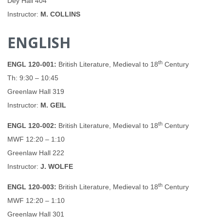
Dey Hall 404
Instructor:
M. COLLINS
ENGLISH
th
ENGL 120-001:
British Literature, Medieval to 18
Century
Th: 9:30 – 10:45
Greenlaw Hall 319
Instructor:
M. GEIL
th
ENGL 120-002:
British Literature, Medieval to 18
Century
MWF 12:20 – 1:10
Greenlaw Hall 222
Instructor:
J. WOLFE
th
ENGL 120-003:
British Literature, Medieval to 18
Century
MWF 12:20 – 1:10
Greenlaw Hall 301