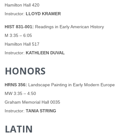
Hamilton Hall 420
Instructor:
LLOYD KRAMER
HIST 831-001:
Readings in Early American History
M 3:35 – 6:05
Hamilton Hall 517
Instructor:
KATHLEEN DUVAL
HONORS
HRNS 356:
Landscape Painting in Early Modern Europe
MW 3:35 – 4:50
Graham Memorial Hall 0035
Instructor:
TANIA STRING
LATIN