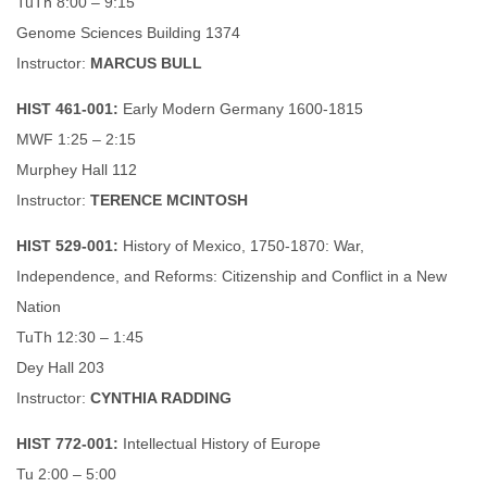
TuTh 8:00 – 9:15
Genome Sciences Building 1374
Instructor:
MARCUS BULL
HIST 461-001:
Early Modern Germany 1600-1815
MWF 1:25 – 2:15
Murphey Hall 112
Instructor:
TERENCE MCINTOSH
HIST 529-001:
History of Mexico, 1750-1870: War,
Independence, and Reforms: Citizenship and Conflict in a New
Nation
TuTh 12:30 – 1:45
Dey Hall 203
Instructor:
CYNTHIA RADDING
HIST 772-001:
Intellectual History of Europe
Tu 2:00 – 5:00