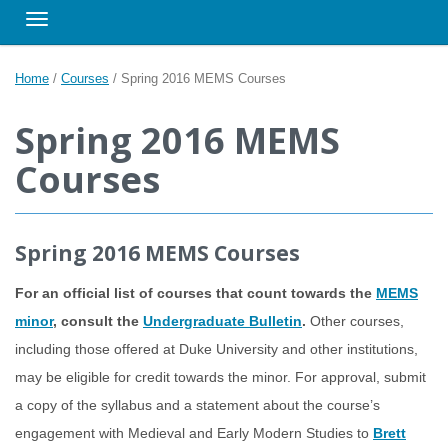
Toggle navigation
Home
/
Courses
/
Spring 2016 MEMS Courses
Spring 2016 MEMS
Courses
Spring 2016 MEMS Courses
For an official list of courses that count towards the
MEMS
minor
, consult the
Undergraduate Bulletin
.
Other courses,
including those offered at Duke University and other institutions,
may be eligible for credit towards the minor. For approval, submit
a copy of the syllabus and a statement about the course’s
engagement with Medieval and Early Modern Studies to
Brett