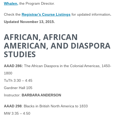
Whalen,
the Program Director.
Check the
Registrar’s Course Listings
for updated information
.
Updated November 13, 2015.
AFRICAN, AFRICAN
AMERICAN, AND DIASPORA
STUDIES
AAAD 286:
The African Diaspora in the Colonial Americas, 1450-
1800
TuTh 3:30 – 4:45
Gardner Hall 105
Instructor:
BARBARA ANDERSON
AAAD 298
: Blacks in British North America to 1833
MW 3:35 – 4:50