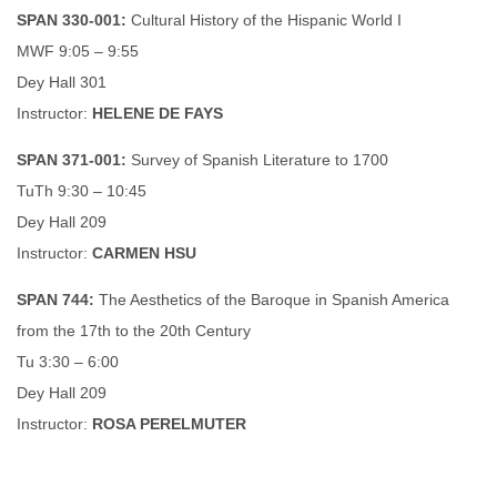
SPAN 330-001:
Cultural History of the Hispanic World I
MWF 9:05 – 9:55
Dey Hall 301
Instructor:
HELENE DE FAYS
SPAN 371-001:
Survey of Spanish Literature to 1700
TuTh 9:30 – 10:45
Dey Hall 209
Instructor:
CARMEN HSU
SPAN 744:
The Aesthetics of the Baroque in Spanish America
from the 17th to the 20th Century
Tu 3:30 – 6:00
Dey Hall 209
Instructor:
ROSA PERELMUTER