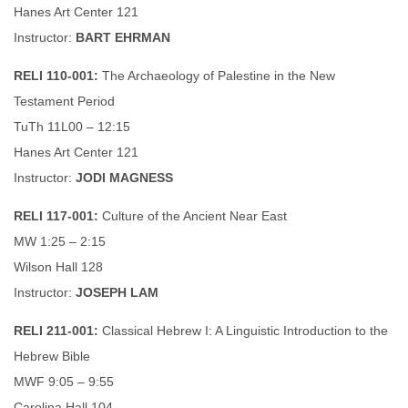
Hanes Art Center 121
Instructor:
BART EHRMAN
RELI 110-001:
The Archaeology of Palestine in the New
Testament Period
TuTh 11L00 – 12:15
Hanes Art Center 121
Instructor:
JODI MAGNESS
RELI 117-001:
Culture of the Ancient Near East
MW 1:25 – 2:15
Wilson Hall 128
Instructor:
JOSEPH LAM
RELI 211-001:
Classical Hebrew I: A Linguistic Introduction to the
Hebrew Bible
MWF 9:05 – 9:55
Carolina Hall 104