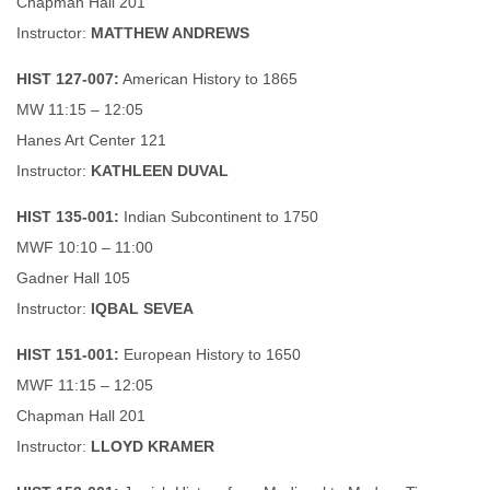
Chapman Hall 201
Instructor:
MATTHEW ANDREWS
HIST 127-007:
American History to 1865
MW 11:15 – 12:05
Hanes Art Center 121
Instructor:
KATHLEEN DUVAL
HIST 135-001:
Indian Subcontinent to 1750
MWF 10:10 – 11:00
Gadner Hall 105
Instructor:
IQBAL SEVEA
HIST 151-001:
European History to 1650
MWF 11:15 – 12:05
Chapman Hall 201
Instructor:
LLOYD KRAMER