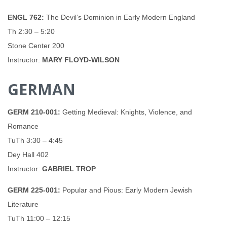
ENGL 762:
The Devil’s Dominion in Early Modern England
Th 2:30 – 5:20
Stone Center 200
Instructor:
MARY FLOYD-WILSON
GERMAN
GERM 210-001:
Getting Medieval: Knights, Violence, and
Romance
TuTh 3:30 – 4:45
Dey Hall 402
Instructor:
GABRIEL TROP
GERM 225-001:
Popular and Pious: Early Modern Jewish
Literature
TuTh 11:00 – 12:15