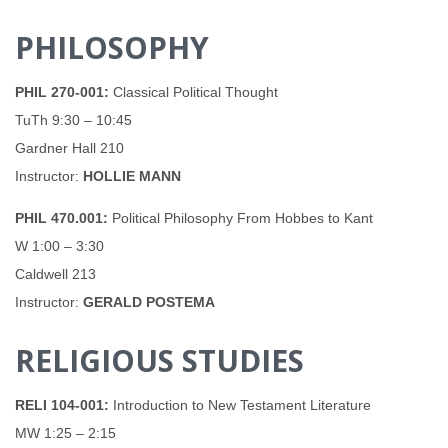
PHILOSOPHY
PHIL 270-001:
Classical Political Thought
TuTh 9:30 – 10:45
Gardner Hall 210
Instructor:
HOLLIE MANN
PHIL 470.001:
Political Philosophy From Hobbes to Kant
W 1:00 – 3:30
Caldwell 213
Instructor:
GERALD POSTEMA
RELIGIOUS STUDIES
RELI 104-001:
Introduction to New Testament Literature
MW 1:25 – 2:15