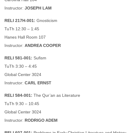
Instructor:
JOSEPH LAM
RELI 217H-001:
Gnosticism
TuTh 12:30 – 1:45
Hanes Hall Room 107
Instructor:
ANDREA COOPER
RELI 581-001:
Sufism
TuTh 3:30 – 4:45
Global Center 3024
Instructor:
CARL ERNST
RELI 584-001:
The Qur’an as Literature
TuTh 9:30 – 10:45
Global Center 3024
Instructor:
RODRIGO ADEM
RELI 607-001:
Problems in Early Christian Literature and History