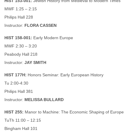
HIST 153-001:
Jewish History from Medieval to Modern Times
MWF 1:25 – 2:15
Philips Hall 228
Instructor:
FLORA CASSEN
HIST 158-001:
Early Modern Europe
MWF 2:30 – 3:20
Peabody Hall 218
Instructor:
JAY SMITH
HIST 177H:
Honors Seminar: Early European History
Tu 2:00-4:30
Philips Hall 381
Instructor:
MELISSA BULLARD
HIST 255:
Manor to Machine: The Economic Shaping of Europe
TuTh 11:00 – 12:15
Bingham Hall 101