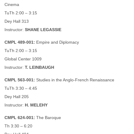
Cinema
TuTh 2:00 – 3:15
Dey Hall 313
Instructor:
SHANE LEGASSIE
CMPL 489-001:
Empire and Diplomacy
TuTh 2:00 – 3:15
Global Center 1009
Instructor:
T. LEINBAUGH
CMPL 563-001:
Studies in the Anglo-French Renaissance
TuTh 3:30 – 4:45
Dey Hall 205
Instructor:
H. MELEHY
CMPL 624-001:
The Baroque
Th 3:30 – 6:20