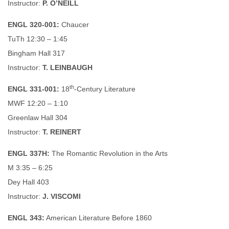
Instructor:
P. O’NEILL
ENGL 320-001:
Chaucer
TuTh 12:30 – 1:45
Bingham Hall 317
Instructor:
T. LEINBAUGH
th
ENGL 331-001:
18
-Century Literature
MWF 12:20 – 1:10
Greenlaw Hall 304
Instructor:
T. REINERT
ENGL 337H:
The Romantic Revolution in the Arts
M 3:35 – 6:25
Dey Hall 403
Instructor:
J. VISCOMI
ENGL 343:
American Literature Before 1860