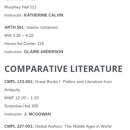
Murphey Hall 112
Instructor:
KATHERINE CALVIN
ARTH 561:
Islamic Urbanism
MW 3:35 – 4:25
Hanes Art Center 118
Instructor:
GLAIRE ANDERSON
COMPARATIVE LITERATURE
CMPL 123-001:
Great Books I: Politics and Literature from
Antiquity
MWF 12:20 – 1:10
Greenlaw Hall 305
Instructor:
J. MCGOWAN
CMPL 227-001:
Global Authors: The Middle Ages in World