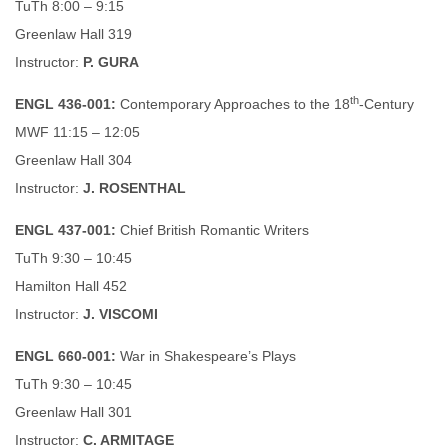
TuTh 8:00 – 9:15
Greenlaw Hall 319
Instructor:
P. GURA
th
ENGL 436-001:
Contemporary Approaches to the 18
-Century
MWF 11:15 – 12:05
Greenlaw Hall 304
Instructor:
J. ROSENTHAL
ENGL 437-001:
Chief British Romantic Writers
TuTh 9:30 – 10:45
Hamilton Hall 452
Instructor:
J. VISCOMI
ENGL 660-001:
War in Shakespeare’s Plays
TuTh 9:30 – 10:45
Greenlaw Hall 301
Instructor:
C. ARMITAGE