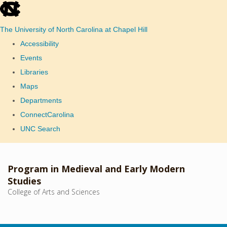
skip
to
The University of North Carolina at Chapel Hill
the
Accessibility
end
Events
of
Libraries
the
Maps
global
Departments
utility
ConnectCarolina
bar
UNC Search
Skip
to
Program in Medieval and Early Modern
main
Studies
College of Arts and Sciences
content