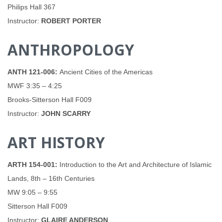
Philips Hall 367
Instructor:
ROBERT PORTER
ANTHROPOLOGY
ANTH 121-006:
Ancient Cities of the Americas
MWF 3:35 – 4:25
Brooks-Sitterson Hall F009
Instructor:
JOHN SCARRY
ART HISTORY
ARTH 154-001:
Introduction to the Art and Architecture of Islamic
Lands, 8th – 16th Centuries
MW 9:05 – 9:55
Sitterson Hall F009
Instructor:
GLAIRE ANDERSON