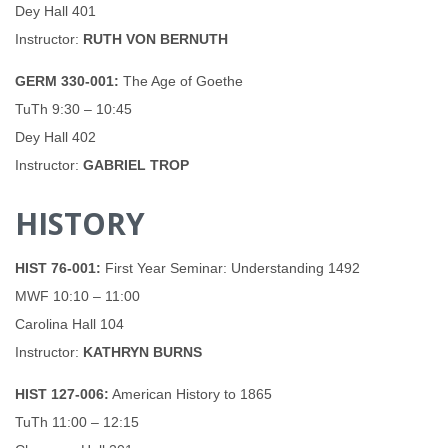
Dey Hall 401
Instructor:
RUTH VON BERNUTH
GERM 330-001:
The Age of Goethe
TuTh 9:30 – 10:45
Dey Hall 402
Instructor:
GABRIEL TROP
HISTORY
HIST 76-001:
First Year Seminar: Understanding 1492
MWF 10:10 – 11:00
Carolina Hall 104
Instructor:
KATHRYN BURNS
HIST 127-006:
American History to 1865
TuTh 11:00 – 12:15