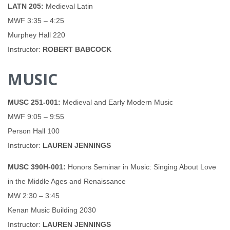
LATN 205:
Medieval Latin
MWF 3:35 – 4:25
Murphey Hall 220
Instructor:
ROBERT BABCOCK
MUSIC
MUSC 251-001:
Medieval and Early Modern Music
MWF 9:05 – 9:55
Person Hall 100
Instructor:
LAUREN JENNINGS
MUSC 390H-001:
Honors Seminar in Music: Singing About Love
in the Middle Ages and Renaissance
MW 2:30 – 3:45
Kenan Music Building 2030
Instructor:
LAUREN JENNINGS