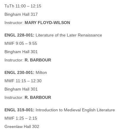
TuTh 11:00 – 12:15
Bingham Hall 317
Instructor:
MARY FLOYD-WILSON
ENGL 228-001:
Literature of the Later Renaissance
MWF 9:05 – 9:55
Bingham Hall 301
Instructor:
R. BARBOUR
ENGL 230-001:
Milton
MWF 11:15 – 12:30
Bingham Hall 301
Instructor:
R. BARBOUR
ENGL 319-001:
Introduction to Medieval English Literature
MWF 1:25 – 2:15
Greenlaw Hall 302