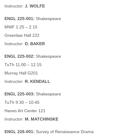
Instructor:
J. WOLFE
ENGL 225-001:
Shakespeare
MWF 1:25 – 2:15
Greenlaw Hall 222
Instructor:
D. BAKER
ENGL 225-002:
Shakespeare
TuTh 11:00 – 12:15
Murray Hall G201
Instructor:
R. KENDALL
ENGL 225-003:
Shakespeare
TuTh 9:30 – 10:45
Hanes Art Center 121
Instructor:
M. MATCHINSKE
ENGL 226-001:
Survey of Renaissance Drama