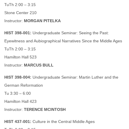
TuTh 2:00 – 3:15
Stone Center 210
Instructor:
MORGAN PITELKA
HIST 398-001:
Undergraduate Seminar: Seeing the Past:
Eyewitness and Aubiographical Narratives Since the Middle Ages
TuTh 2:00 – 3:15
Hamilton Hall 523
Instructor:
MARCUS BULL
HIST 398-004:
Undergraduate Seminar: Martin Luther and the
German Reformation
Tu 3:30 – 6:00
Hamilton Hall 423
Instructor:
TERENCE MCINTOSH
HIST 437-001:
Culture in the Central Middle Ages