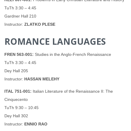
TuTh 3:30 – 4:45
Gardner Hall 210
Instructor:
ZLATKO PLESE
ROMANCE LANGUAGES
FREN 563-001:
Studies in the Anglo-French Renaissance
TuTh 3:30 – 4:45
Dey Hall 205
Instructor:
HASSAN MELEHY
ITAL 751-001:
Italian Literature of the Renaissance II: The
Cinquecento
TuTh 9:30 – 10:45
Dey Hall 302
Instructor:
ENNIO RAO