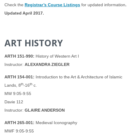
Check the
Registrar’s Course Listings
for updated information
.
Updated April 2017.
ART HISTORY
ARTH 151-990:
History of Western Art I
Instructor:
ALEXANDRA ZIEGLER
ARTH 154-001:
Introduction to the Art & Architecture of Islamic
th
th
Lands, 8
-16
c.
MW 9:05-9:55
Davie 112
Instructor:
GLAIRE ANDERSON
ARTH 265-001:
Medieval Iconography
MWF 9:05-9:55