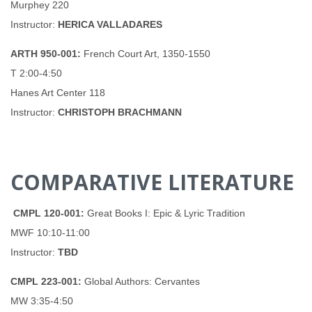
Murphey 220
Instructor:
HERICA VALLADARES
ARTH 950-001:
French Court Art, 1350-1550
T 2:00-4:50
Hanes Art Center 118
Instructor:
CHRISTOPH BRACHMANN
COMPARATIVE LITERATURE
CMPL 120-001:
Great Books I: Epic & Lyric Tradition
MWF 10:10-11:00
Instructor:
TBD
CMPL 223-001:
Global Authors: Cervantes
MW 3:35-4:50