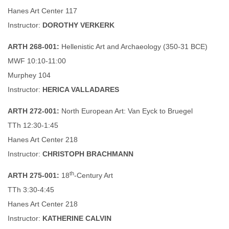
Hanes Art Center 117
Instructor:
DOROTHY VERKERK
ARTH 268-001:
Hellenistic Art and Archaeology (350-31 BCE)
MWF 10:10-11:00
Murphey 104
Instructor:
HERICA VALLADARES
ARTH 272-001:
North European Art: Van Eyck to Bruegel
TTh 12:30-1:45
Hanes Art Center 218
Instructor:
CHRISTOPH BRACHMANN
th
ARTH 275-001:
18
-Century Art
TTh 3:30-4:45
Hanes Art Center 218
Instructor:
KATHERINE CALVIN