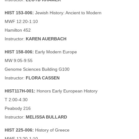
HIST 153-006:
Jewish History: Ancient to Modern
MWF 12:20-1:10
Hamilton 452
Instructor:
KAREN AUERBACH
HIST 158-006:
Early Modern Europe
MW 9:05-9:55
Genome Sciences Building G100
Instructor:
FLORA CASSEN
HIST117H-001:
Honors Early European History
T 2:00-4:30
Peabody 216
Instructor:
MELISSA BULLARD
HIST 225-006:
History of Greece
MWF 12:20-1:10