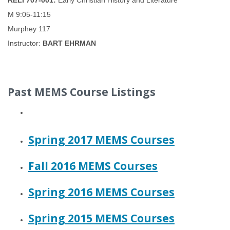
RELI 707-001:
Early Christian History and Literature
M 9:05-11:15
Murphey 117
Instructor:
BART EHRMAN
Past MEMS Course Listings
Spring 2017 MEMS Courses
Fall 2016 MEMS Courses
Spring 2016 MEMS Courses
Spring 2015 MEMS Courses