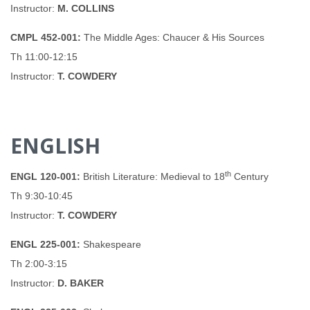
Instructor:
M. COLLINS
CMPL 452-001:
The Middle Ages: Chaucer & His Sources
Th 11:00-12:15
Instructor:
T. COWDERY
ENGLISH
th
ENGL 120-001:
British Literature: Medieval to 18
Century
Th 9:30-10:45
Instructor:
T. COWDERY
ENGL 225-001:
Shakespeare
Th 2:00-3:15
Instructor:
D. BAKER