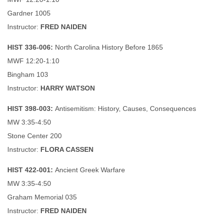
Gardner 1005
Instructor:
FRED NAIDEN
HIST 336-006:
North Carolina History Before 1865
MWF 12:20-1:10
Bingham 103
Instructor:
HARRY WATSON
HIST 398-003:
Antisemitism: History, Causes, Consequences
MW 3:35-4:50
Stone Center 200
Instructor:
FLORA CASSEN
HIST 422-001:
Ancient Greek Warfare
MW 3:35-4:50
Graham Memorial 035
Instructor:
FRED NAIDEN