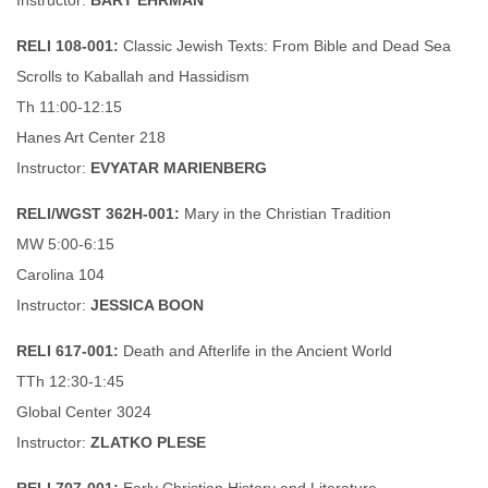
Instructor:
BART EHRMAN
RELI 108-001:
Classic Jewish Texts: From Bible and Dead Sea
Scrolls to Kaballah and Hassidism
Th 11:00-12:15
Hanes Art Center 218
Instructor:
EVYATAR MARIENBERG
RELI/WGST 362H-001:
Mary in the Christian Tradition
MW 5:00-6:15
Carolina 104
Instructor:
JESSICA BOON
RELI 617-001:
Death and Afterlife in the Ancient World
TTh 12:30-1:45
Global Center 3024
Instructor:
ZLATKO PLESE