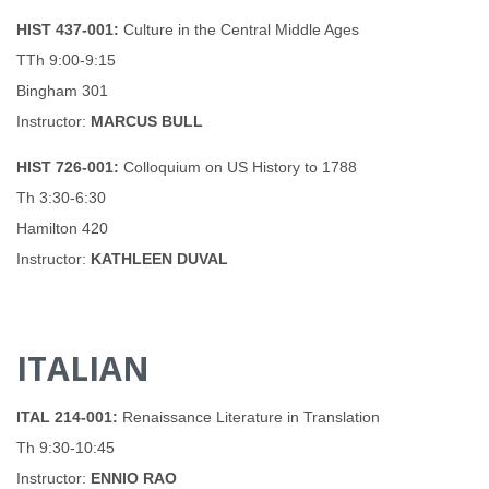
HIST 437-001:
Culture in the Central Middle Ages
TTh 9:00-9:15
Bingham 301
Instructor:
MARCUS BULL
HIST 726-001:
Colloquium on US History to 1788
Th 3:30-6:30
Hamilton 420
Instructor:
KATHLEEN DUVAL
ITALIAN
ITAL 214-001:
Renaissance Literature in Translation
Th 9:30-10:45
Instructor:
ENNIO RAO