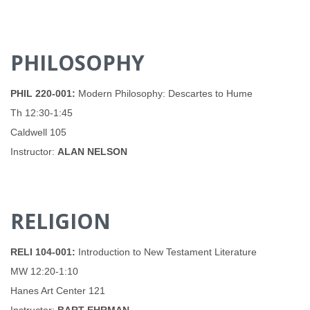
PHILOSOPHY
PHIL 220-001:
Modern Philosophy: Descartes to Hume
Th 12:30-1:45
Caldwell 105
Instructor:
ALAN NELSON
RELIGION
RELI 104-001:
Introduction to New Testament Literature
MW 12:20-1:10
Hanes Art Center 121