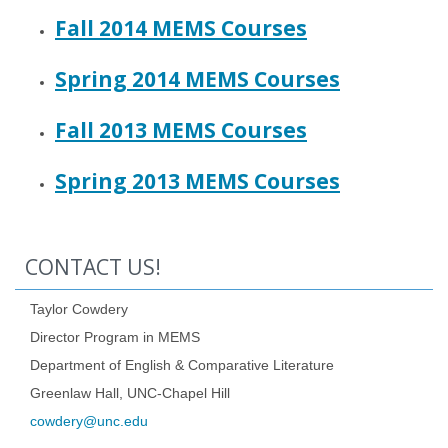
Fall 2014 MEMS Courses
Spring 2014 MEMS Courses
Fall 2013 MEMS Courses
Spring 2013 MEMS Courses
CONTACT US!
Taylor Cowdery
Director Program in MEMS
Department of English & Comparative Literature
Greenlaw Hall, UNC-Chapel Hill
cowdery@unc.edu