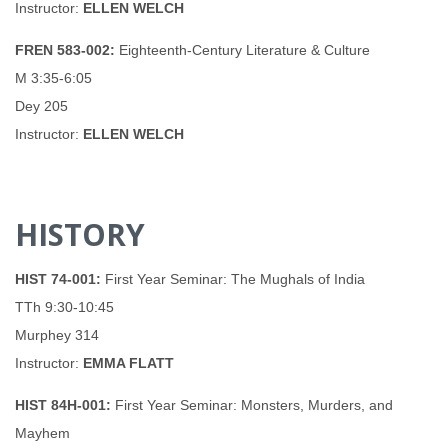
Instructor:
ELLEN WELCH
FREN 583-002:
Eighteenth-Century Literature & Culture
M 3:35-6:05
Dey 205
Instructor:
ELLEN WELCH
HISTORY
HIST 74-001:
First Year Seminar: The Mughals of India
TTh 9:30-10:45
Murphey 314
Instructor:
EMMA FLATT
HIST 84H-001:
First Year Seminar: Monsters, Murders, and
Mayhem