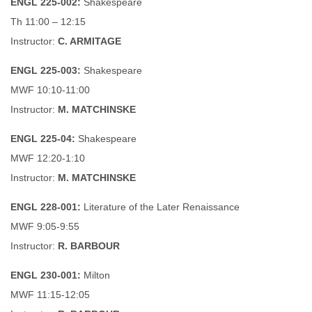
ENGL 225-002:
Shakespeare
Th 11:00 – 12:15
Instructor:
C. ARMITAGE
ENGL 225-003:
Shakespeare
MWF 10:10-11:00
Instructor:
M. MATCHINSKE
ENGL 225-04:
Shakespeare
MWF 12:20-1:10
Instructor:
M. MATCHINSKE
ENGL 228-001:
Literature of the Later Renaissance
MWF 9:05-9:55
Instructor:
R. BARBOUR
ENGL 230-001:
Milton
MWF 11:15-12:05