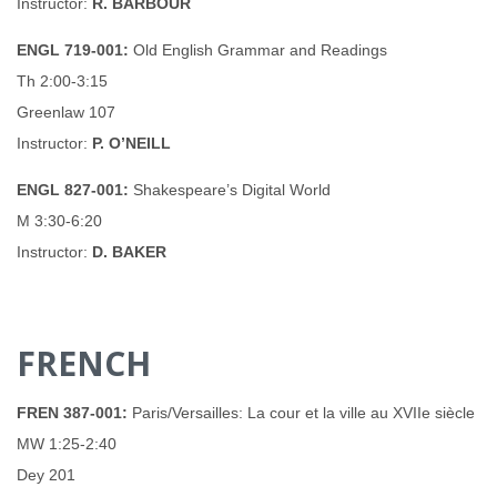
Instructor:
R. BARBOUR
ENGL 719-001:
Old English Grammar and Readings
Th 2:00-3:15
Greenlaw 107
Instructor:
P. O’NEILL
ENGL 827-001:
Shakespeare’s Digital World
M 3:30-6:20
Instructor:
D. BAKER
FRENCH
FREN 387-001:
Paris/Versailles: La cour et la ville au XVIIe siècle
MW 1:25-2:40
Dey 201