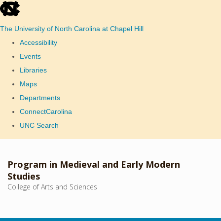
skip
to
The University of North Carolina at Chapel Hill
the
Accessibility
end
Events
of
Libraries
the
Maps
global
Departments
utility
ConnectCarolina
bar
UNC Search
Skip
to
Program in Medieval and Early Modern
main
Studies
College of Arts and Sciences
content