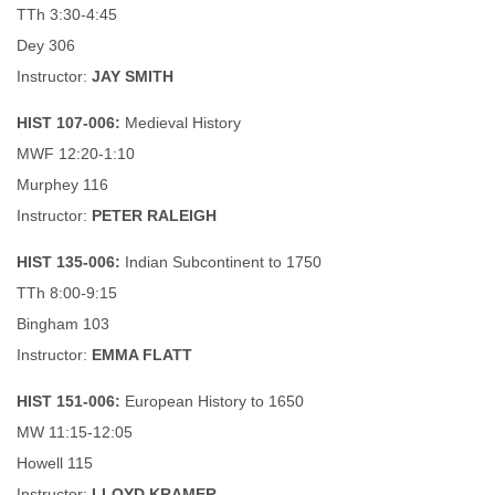
TTh 3:30-4:45
Dey 306
Instructor:
JAY SMITH
HIST 107-006:
Medieval History
MWF 12:20-1:10
Murphey 116
Instructor:
PETER RALEIGH
HIST 135-006:
Indian Subcontinent to 1750
TTh 8:00-9:15
Bingham 103
Instructor:
EMMA FLATT
HIST 151-006:
European History to 1650
MW 11:15-12:05
Howell 115
Instructor:
LLOYD KRAMER