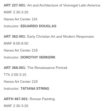
ART 227-001:
Art and Architecture of Viceregal Latin America
MWF 2:30-3:20
Hanes Art Center 116
Instructor:
EDUARDO DOUGLAS
ART 362-001:
Early Christian Art and Modern Responses
MWF 8:00-8:50
Hanes Art Center 218
Instructor:
DOROTHY VERKERK
ART 368-001:
The Renaissance Portrait
TTh 2:00-3:15
Hanes Art Center 218
Instructor:
TATIANA STRING
ARTH 467-001:
Roman Painting
MWF 2:30-3:20