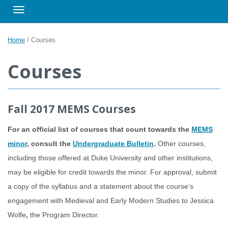
Toggle navigation
Home
/
Courses
Courses
Fall 2017 MEMS Courses
For an official list of courses that count towards the
MEMS
minor
, consult the
Undergraduate Bulletin
.
Other courses,
including those offered at Duke University and other institutions,
may be eligible for credit towards the minor. For approval, submit
a copy of the syllabus and a statement about the course’s
engagement with Medieval and Early Modern Studies to Jessica
Wolfe
,
the Program Director.