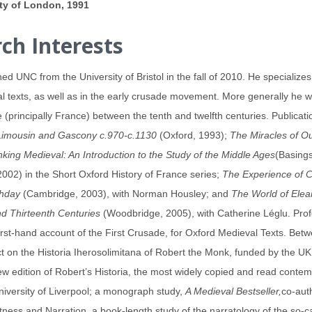
ity of London, 1991
ch Interests
ned UNC from the University of Bristol in the fall of 2010. He specializes
al texts, as well as in the early crusade movement. More generally he wo
(principally France) between the tenth and twelfth centuries. Publicat
Limousin and Gascony c.970-c.1130
(Oxford, 1993);
The Miracles of O
nking Medieval: An Introduction to the Study of the Middle Ages
(Basing
002) in the Short Oxford History of France series;
The Experience of C
thday
(Cambridge, 2003), with Norman Housley; and
The World of Elea
nd Thirteenth Centuries
(Woodbridge, 2005), with Catherine Léglu. Profe
rst-hand account of the First Crusade, for Oxford Medieval Texts. Bet
t on the Historia Iherosolimitana of Robert the Monk, funded by the UK
new edition of Robert’s Historia, the most widely copied and read cont
niversity of Liverpool; a monograph study,
A Medieval Bestseller,
co-aut
tness and Narration, a book-length study of the narratology of the so-ca