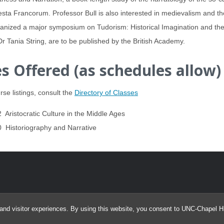
sta Francorum. Professor Bull is also interested in medievalism and t
anized a major symposium on Tudorism: Historical Imagination and the A
Dr Tania String, are to be published by the British Academy.
s Offered (as schedules allow)
rse listings, consult the
Directory of Classes
 Aristocratic Culture in the Middle Ages
 Historiography and Narrative
and visitor experiences. By using this website, you consent to UNC-Chapel Hil
© 2026 Program in Medieval and Early Modern Studies