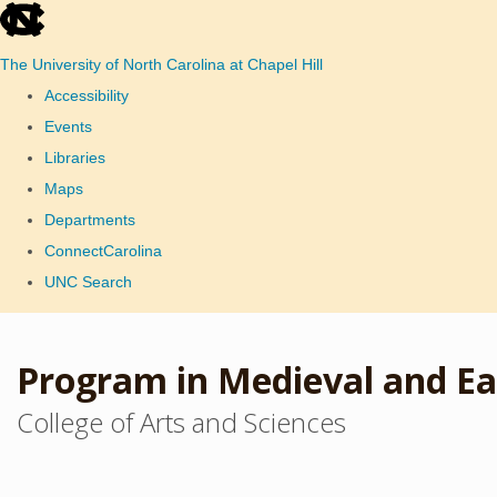
skip
to
The University of North Carolina at Chapel Hill
the
Accessibility
end
Events
of
Libraries
the
Maps
global
Departments
utility
ConnectCarolina
bar
UNC Search
Skip
to
Program in Medieval and Ea
main
College of Arts and Sciences
content