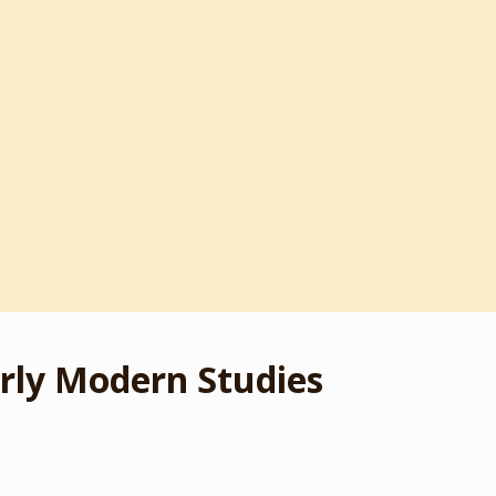
rly Modern Studies