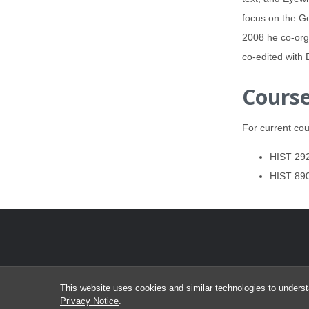
focus on the Ge
2008 he co-org
co-edited with 
Course
For current cou
HIST 292
HIST 890
This website uses cookies and similar technologies to underst
Privacy Notice
.