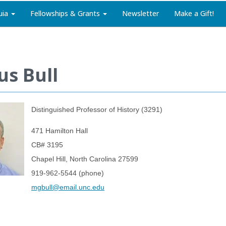
uia
Fellowships & Grants
Newsletter
Make a Gift!
s Bull
Distinguished Professor of History (3291)
471 Hamilton Hall
CB# 3195
Chapel Hill, North Carolina 27599
919-962-5544 (phone)
mgbull@email.unc.edu