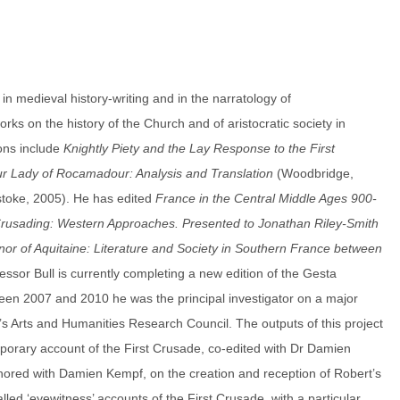
 in medieval history-writing and in the narratology of
rks on the history of the Church and of aristocratic society in
ions include
Knightly Piety and the Lay Response to the First
ur Lady of Rocamadour: Analysis and Translation
(Woodbridge,
stoke, 2005). He has edited
France in the Central Middle Ages 900-
rusading: Western Approaches. Presented to Jonathan Riley-Smith
nor of Aquitaine: Literature and Society in Southern France between
ssor Bull is currently completing a new edition of the Gesta
ween 2007 and 2010 he was the principal investigator on a major
’s Arts and Humanities Research Council. The outputs of this project
emporary account of the First Crusade, co-edited with Dr Damien
hored with Damien Kempf, on the creation and reception of Robert’s
lled ‘eyewitness’ accounts of the First Crusade, with a particular