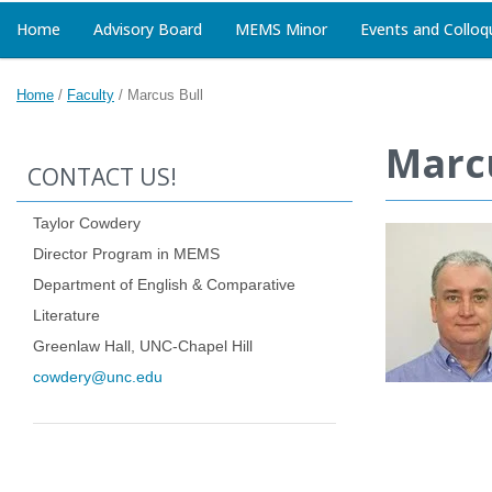
Home
Advisory Board
MEMS Minor
Events and Colloq
Home
/
Faculty
/
Marcus Bull
Marcu
CONTACT US!
Taylor Cowdery
Director Program in MEMS
Department of English & Comparative
Literature
Greenlaw Hall, UNC-Chapel Hill
cowdery@unc.edu