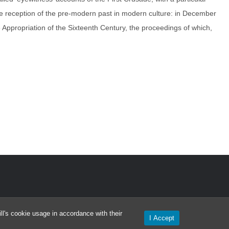
he reception of the pre-modern past in modern culture: in December
ppropriation of the Sixteenth Century, the proceedings of which,
l's cookie usage in accordance with their
I Accept