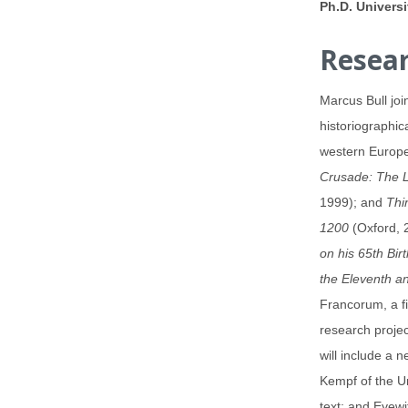
Ph.D. Univers
Resear
Marcus Bull joi
historiographic
western Europe 
Crusade: The 
1999); and
Thi
1200
(Oxford, 2
on his 65th Bir
the Eleventh a
Francorum, a fi
research projec
will include a 
Kempf of the U
text; and Eyewi