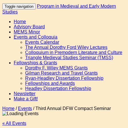
Program in Medieval and Early Modern
Toggle navigation
Studies
Home
Advisory Board
MEMS Minor
Events and Colloquia
Events Calendar
The Annual Dorothy Ford Wiley Lectures
Colloquium in Premodern Literature and Culture
Triangle Medieval Studies Seminar (TMSS)
Fellowships & Grants
Dorothy F. Wiley MEMS Grants
Gilman Research and Travel Grants
Ryan-Headley Dissertation Fellowship
Fellowships and Awards
Headley Dissertation Fellowship
Newsletter
Make a Gift!
Home
/
Events
/
Third Annual DFW Compact Seminar
« All Events