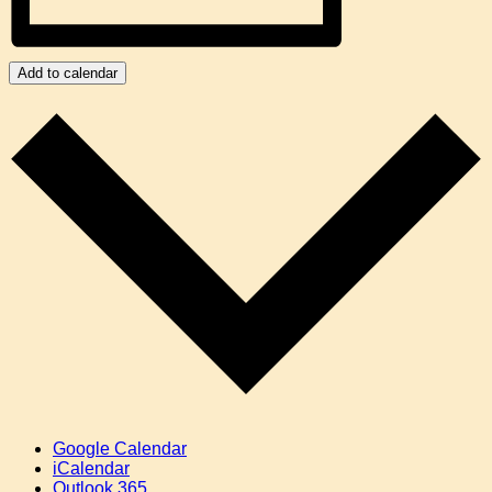
Add to calendar
Google Calendar
iCalendar
Outlook 365