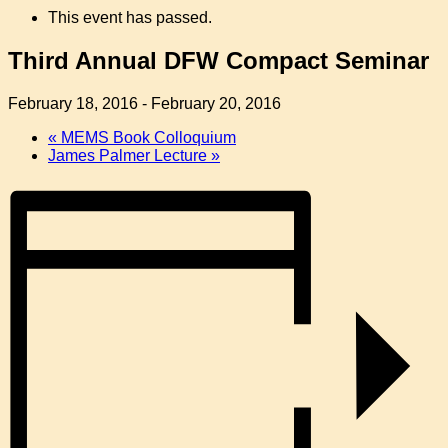
This event has passed.
Third Annual DFW Compact Seminar
February 18, 2016
-
February 20, 2016
«
MEMS Book Colloquium
James Palmer Lecture
»