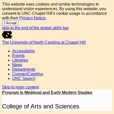
This website uses cookies and similar technologies to
understand visitor experiences. By using this website, you
consent to UNC-Chapel Hill's cookie usage in accordance
with their
Privacy Notice
.
I Accept
skip to the end of the global utility bar
The University of North Carolina at Chapel Hill
Accessibility
Events
Libraries
Maps
Departments
ConnectCarolina
UNC Search
Skip to main content
Program in Medieval and Early Modern Studies
College of Arts and Sciences