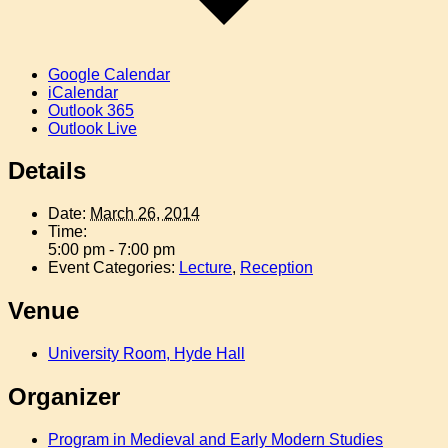
Google Calendar
iCalendar
Outlook 365
Outlook Live
Details
Date:
March 26, 2014
Time:
5:00 pm - 7:00 pm
Event Categories:
Lecture
,
Reception
Venue
University Room, Hyde Hall
Organizer
Program in Medieval and Early Modern Studies