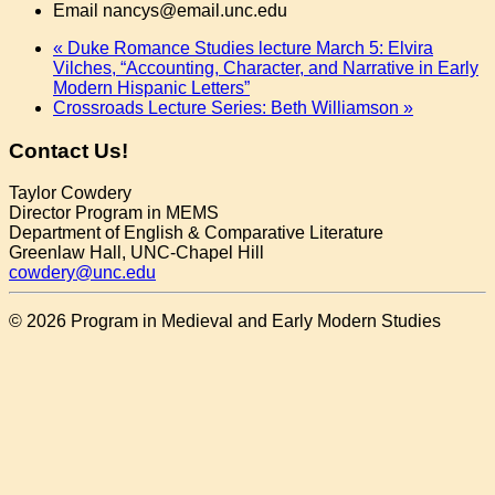
Email
nancys@email.unc.edu
«
Duke Romance Studies lecture March 5: Elvira
Vilches, “Accounting, Character, and Narrative in Early
Modern Hispanic Letters”
Crossroads Lecture Series: Beth Williamson
»
Contact Us!
Taylor Cowdery
Director Program in MEMS
Department of English & Comparative Literature
Greenlaw Hall, UNC-Chapel Hill
cowdery@unc.edu
© 2026 Program in Medieval and Early Modern Studies