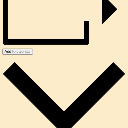
Add to calendar