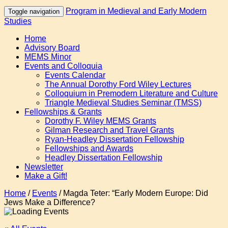
Program in Medieval and Early Modern
Toggle navigation
Studies
Home
Advisory Board
MEMS Minor
Events and Colloquia
Events Calendar
The Annual Dorothy Ford Wiley Lectures
Colloquium in Premodern Literature and Culture
Triangle Medieval Studies Seminar (TMSS)
Fellowships & Grants
Dorothy F. Wiley MEMS Grants
Gilman Research and Travel Grants
Ryan-Headley Dissertation Fellowship
Fellowships and Awards
Headley Dissertation Fellowship
Newsletter
Make a Gift!
Home
/
Events
/
Magda Teter: “Early Modern Europe: Did
Jews Make a Difference?