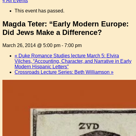
« All Events
This event has passed.
Magda Teter: “Early Modern Europe:
Did Jews Make a Difference?
March 26, 2014 @ 5:00 pm
-
7:00 pm
«
Duke Romance Studies lecture March 5: Elvira
Vilches, “Accounting, Character, and Narrative in Early
Modern Hispanic Letters”
Crossroads Lecture Series: Beth Williamson
»