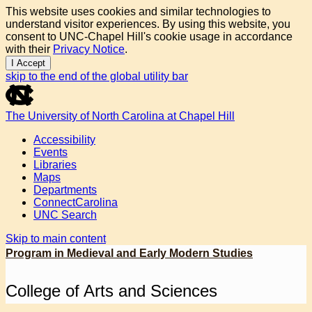
This website uses cookies and similar technologies to
understand visitor experiences. By using this website, you
consent to UNC-Chapel Hill's cookie usage in accordance
with their
Privacy Notice
.
I Accept
skip to the end of the global utility bar
The University of North Carolina at Chapel Hill
Accessibility
Events
Libraries
Maps
Departments
ConnectCarolina
UNC Search
Skip to main content
Program in Medieval and Early Modern Studies
College of Arts and Sciences