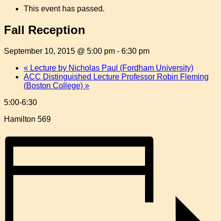
This event has passed.
Fall Reception
September 10, 2015 @ 5:00 pm
-
6:30 pm
«
Lecture by Nicholas Paul (Fordham University)
ACC Distinguished Lecture Professor Robin Fleming
(Boston College)
»
5:00-6:30
Hamilton 569