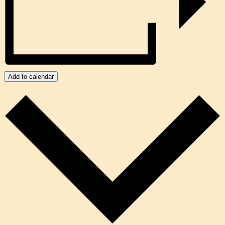
Add to calendar