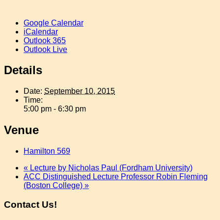
Google Calendar
iCalendar
Outlook 365
Outlook Live
Details
Date:
September 10, 2015
Time:
5:00 pm - 6:30 pm
Venue
Hamilton 569
«
Lecture by Nicholas Paul (Fordham University)
ACC Distinguished Lecture Professor Robin Fleming
(Boston College)
»
Contact Us!