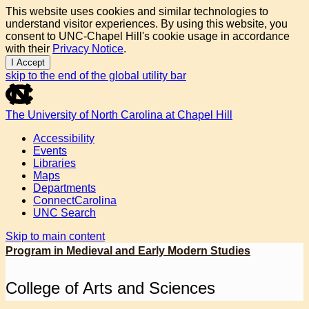
This website uses cookies and similar technologies to
understand visitor experiences. By using this website, you
consent to UNC-Chapel Hill's cookie usage in accordance
with their
Privacy Notice
.
I Accept
skip to the end of the global utility bar
The University of North Carolina at Chapel Hill
Accessibility
Events
Libraries
Maps
Departments
ConnectCarolina
UNC Search
Skip to main content
Program in Medieval and Early Modern Studies
College of Arts and Sciences