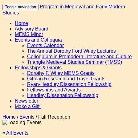
Program in Medieval and Early Modern
Toggle navigation
Studies
Home
Advisory Board
MEMS Minor
Events and Colloquia
Events Calendar
The Annual Dorothy Ford Wiley Lectures
Colloquium in Premodern Literature and Culture
Triangle Medieval Studies Seminar (TMSS)
Fellowships & Grants
Dorothy F. Wiley MEMS Grants
Gilman Research and Travel Grants
Ryan-Headley Dissertation Fellowship
Fellowships and Awards
Headley Dissertation Fellowship
Newsletter
Make a Gift!
Home
/
Events
/
Fall Reception
« All Events