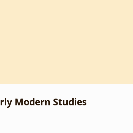
rly Modern Studies