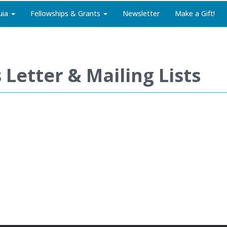
uia
Fellowships & Grants
Newsletter
Make a Gift!
Letter & Mailing Lists