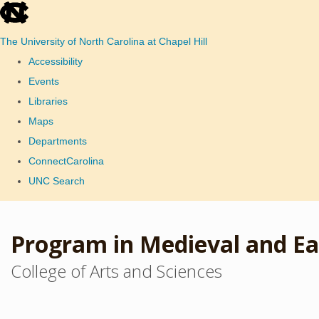
skip
to
The University of North Carolina at Chapel Hill
the
Accessibility
end
Events
of
Libraries
the
Maps
global
Departments
utility
ConnectCarolina
bar
UNC Search
Skip
to
Program in Medieval and Ea
main
College of Arts and Sciences
content