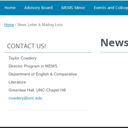
Home
Advisory Board
MEMS Minor
Events and Colloq
Home
/
News Letter & Mailing Lists
News 
CONTACT US!
Taylor Cowdery
Director Program in MEMS
Department of English & Comparative
Literature
Greenlaw Hall, UNC-Chapel Hill
cowdery@unc.edu