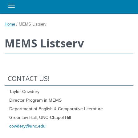
Toggle navigation
Home
/
MEMS Listserv
MEMS Listserv
CONTACT US!
Taylor Cowdery
Director Program in MEMS
Department of English & Comparative Literature
Greenlaw Hall, UNC-Chapel Hill
cowdery@unc.edu