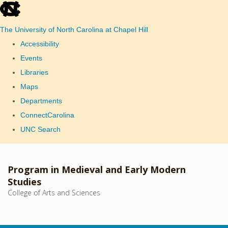
skip
to
The University of North Carolina at Chapel Hill
the
Accessibility
end
Events
of
Libraries
the
Maps
global
Departments
utility
ConnectCarolina
bar
UNC Search
Skip
to
Program in Medieval and Early Modern
main
Studies
College of Arts and Sciences
content