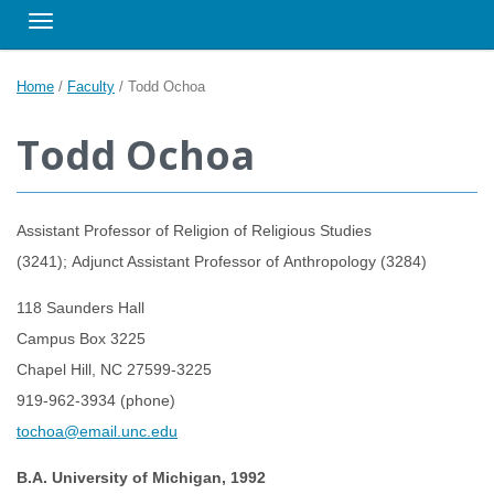
Toggle navigation
Home
/
Faculty
/
Todd Ochoa
Todd Ochoa
Assistant Professor of Religion of Religious Studies
(3241); Adjunct Assistant Professor of Anthropology (3284)
118 Saunders Hall
Campus Box 3225
Chapel Hill, NC 27599-3225
919-962-3934 (phone)
tochoa@email.unc.edu
B.A. University of Michigan, 1992