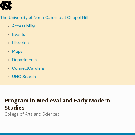
skip
to
The University of North Carolina at Chapel Hill
the
Accessibility
end
Events
of
Libraries
the
Maps
global
Departments
utility
ConnectCarolina
bar
UNC Search
Skip
to
Program in Medieval and Early Modern
main
Studies
College of Arts and Sciences
content