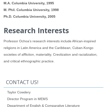
M.A. Columbia University, 1995
M. Phil. Columbia University, 1998
Ph.D. Columbia University, 2005
Research Interests
Professor Ochoa’s research interests include African-inspired
religions in Latin America and the Caribbean, Cuban-Kongo
societies of affliction, materiality, Creolization and racialization,
and critical ethnographic practice.
CONTACT US!
Taylor Cowdery
Director Program in MEMS
Department of English & Comparative Literature