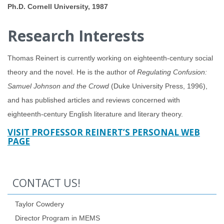
Ph.D. Cornell University, 1987
Research Interests
Thomas Reinert is currently working on eighteenth-century social
theory and the novel. He is the author of
Regulating Confusion:
Samuel Johnson and the Crowd
(Duke University Press, 1996),
and has published articles and reviews concerned with
eighteenth-century English literature and literary theory.
VISIT PROFESSOR REINERT’S PERSONAL WEB
PAGE
CONTACT US!
Taylor Cowdery
Director Program in MEMS