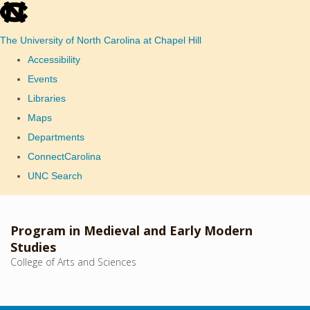
skip
to
The University of North Carolina at Chapel Hill
the
Accessibility
end
Events
of
Libraries
the
Maps
global
Departments
utility
ConnectCarolina
bar
UNC Search
Skip
to
Program in Medieval and Early Modern
main
Studies
College of Arts and Sciences
content