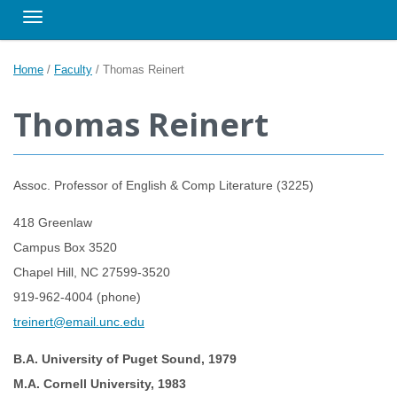
Toggle navigation
Home
/
Faculty
/
Thomas Reinert
Thomas Reinert
Assoc. Professor of English & Comp Literature (3225)
418 Greenlaw
Campus Box 3520
Chapel Hill, NC 27599-3520
919-962-4004 (phone)
treinert@email.unc.edu
B.A. University of Puget Sound, 1979
M.A. Cornell University, 1983