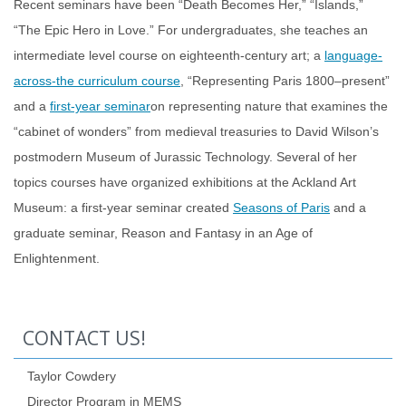
Recent seminars have been “Death Becomes Her,” “Islands,”
“The Epic Hero in Love.” For undergraduates, she teaches an
intermediate level course on eighteenth-century art; a
language-
across-the curriculum course
, “Representing Paris 1800–present”
and a
first-year seminar
on representing nature that examines the
“cabinet of wonders” from medieval treasuries to David Wilson’s
postmodern Museum of Jurassic Technology. Several of her
topics courses have organized exhibitions at the Ackland Art
Museum: a first-year seminar created
Seasons of Paris
and a
graduate seminar, Reason and Fantasy in an Age of
Enlightenment.
CONTACT US!
Taylor Cowdery
Director Program in MEMS