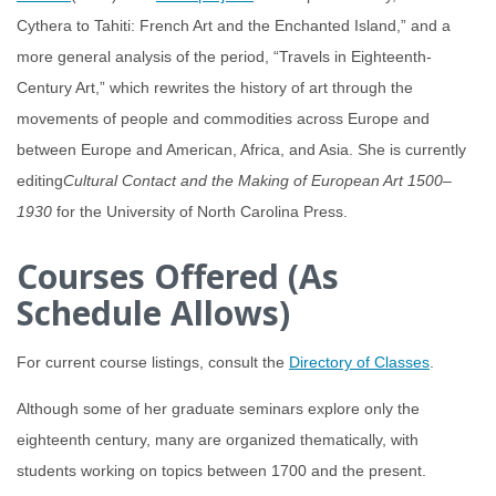
Cythera to Tahiti: French Art and the Enchanted Island,” and a
more general analysis of the period, “Travels in Eighteenth-
Century Art,” which rewrites the history of art through the
movements of people and commodities across Europe and
between Europe and American, Africa, and Asia. She is currently
editing
Cultural Contact and the Making of European Art 1500
–
1930
for the University of North Carolina Press.
Courses Offered (As
Schedule Allows)
For current course listings, consult the
Directory of Classes
.
Although some of her graduate seminars explore only the
eighteenth century, many are organized thematically, with
students working on topics between 1700 and the present.