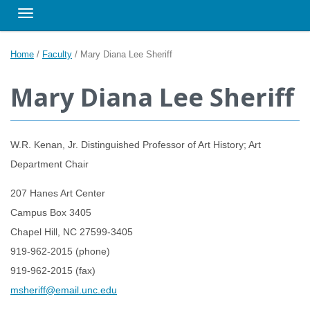
Toggle navigation
Home
/
Faculty
/
Mary Diana Lee Sheriff
Mary Diana Lee Sheriff
W.R. Kenan, Jr. Distinguished Professor of Art History; Art
Department Chair
207 Hanes Art Center
Campus Box 3405
Chapel Hill, NC 27599-3405
919-962-2015 (phone)
919-962-2015 (fax)
msheriff@email.unc.edu