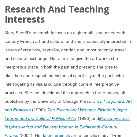
Research And Teaching
Interests
Mary Sheriff’s research focuses on eighteenth- and nineteenth-
century French art and culture, and she is especially interested in
issues of creativity, sexuality, gender, and, most recently, travel
and cultural exchange. Her aim is to give the art works she
interprets a place in both the past and present; she tries to
elucidate and respect the historical specificity of the past, while
interrogating its visual culture through current interpretative
practices. She has developed this approach in three books, all
published by the University of Chicago Press:
J.-H. Fragonard: Art
and Eroticism
(1990);
The Exceptional Woman: Elisabeth Vigée-
Lebrun and the Cultural Politics of Art
(1996) and
Moved by Love:
Inspired Artists and Deviant Women in Eighteenth-Century
France
(2004). Her
latest projects
are a specific study, “From