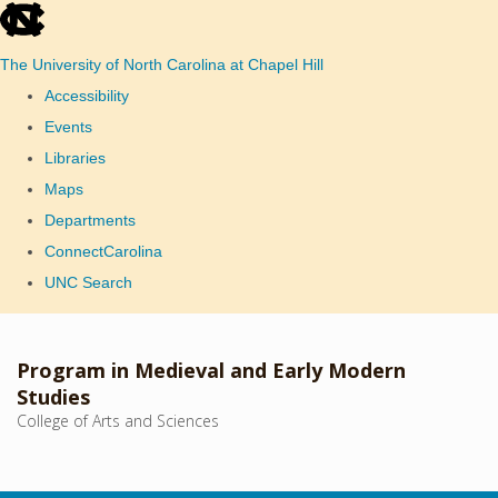
skip
to
The University of North Carolina at Chapel Hill
the
Accessibility
end
Events
of
Libraries
the
Maps
global
Departments
utility
ConnectCarolina
bar
UNC Search
Skip
to
Program in Medieval and Early Modern
main
Studies
College of Arts and Sciences
content