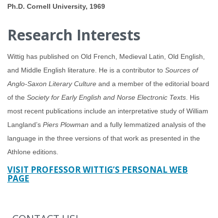
Ph.D. Cornell University, 1969
Research Interests
Wittig has published on Old French, Medieval Latin, Old English,
and Middle English literature. He is a contributor to
Sources of
Anglo-Saxon Literary Culture
and a member of the editorial board
of the
Society for Early English and Norse Electronic Texts
. His
most recent publications include an interpretative study of William
Langland’s
Piers Plowman
and a fully lemmatized analysis of the
language in the three versions of that work as presented in the
Athlone editions.
VISIT PROFESSOR WITTIG’S PERSONAL WEB
PAGE