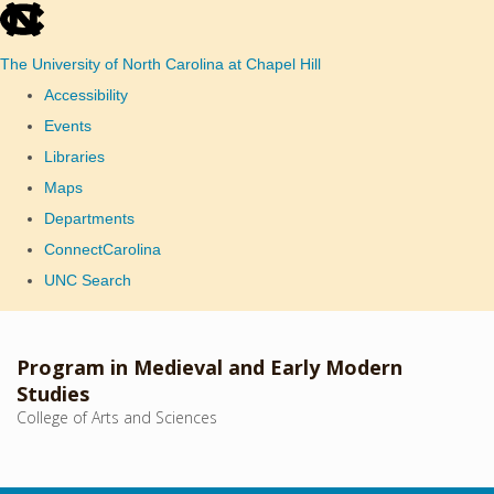
skip
to
The University of North Carolina at Chapel Hill
the
Accessibility
end
Events
of
Libraries
the
Maps
global
Departments
utility
ConnectCarolina
bar
UNC Search
Skip
to
Program in Medieval and Early Modern
main
Studies
College of Arts and Sciences
content