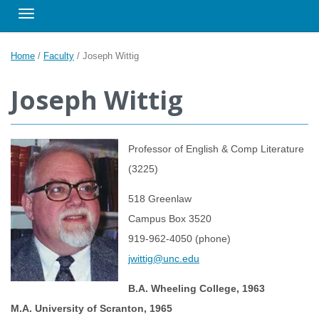
Toggle navigation
Home
/
Faculty
/
Joseph Wittig
Joseph Wittig
Professor of English & Comp Literature
(3225)
518 Greenlaw
Campus Box 3520
919-962-4050 (phone)
jwittig@unc.edu
B.A. Wheeling College, 1963
M.A. University of Scranton, 1965