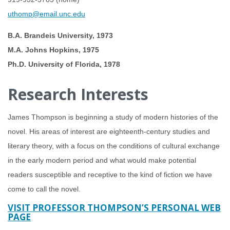
uthomp@email.unc.edu
B.A. Brandeis University, 1973
M.A. Johns Hopkins, 1975
Ph.D. University of Florida, 1978
Research Interests
James Thompson is beginning a study of modern histories of the
novel. His areas of interest are eighteenth-century studies and
literary theory, with a focus on the conditions of cultural exchange
in the early modern period and what would make potential
readers susceptible and receptive to the kind of fiction we have
come to call the novel.
VISIT PROFESSOR THOMPSON’S PERSONAL WEB
PAGE