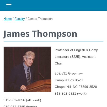
Toggle navigation
Home
/
Faculty
/
James Thompson
James Thompson
Professor of English & Comp
Literature (3225); Assistant
Chair
209/531 Greenlaw
Campus Box 3520
Chapel Hill, NC 27599-3520
919-962-6921 (work)
919-962-4056 (alt. work)
919-932-5785 (home)