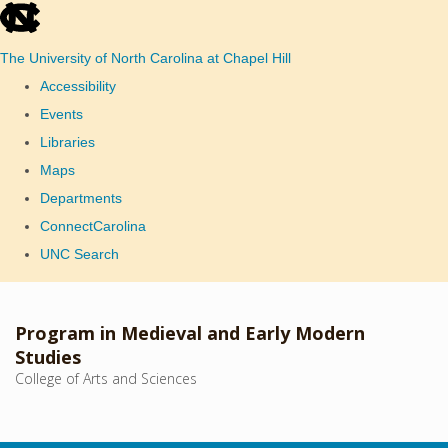
skip
to
The University of North Carolina at Chapel Hill
the
Accessibility
end
Events
of
Libraries
the
Maps
global
Departments
utility
ConnectCarolina
bar
UNC Search
Skip
to
Program in Medieval and Early Modern
main
Studies
College of Arts and Sciences
content