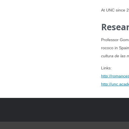
At UNC since 
Resear
Professor Gomez
rococo in Spain
cultura de las 
Links:
http://romances
http://unc.aca