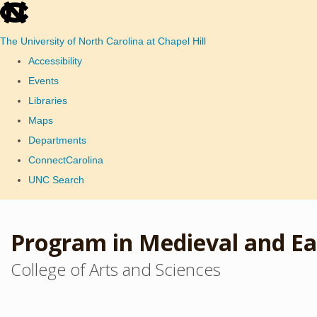
skip
to
The University of North Carolina at Chapel Hill
the
Accessibility
end
Events
of
Libraries
the
Maps
global
Departments
utility
ConnectCarolina
bar
UNC Search
Skip
to
Program in Medieval and Ea
main
College of Arts and Sciences
content