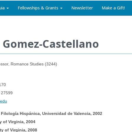
uia
Fellowships & Grants
Newsletter
Make a Gift!
e Gomez-Castellano
essor, Romance Studies (3244)
170
C 27599
.edu
 Filología Hispánica, Universidad de Valencia, 2002
y of Virginia, 2004
ty of Virginia, 2008