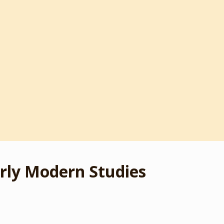
rly Modern Studies