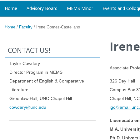
Home
Advisory Board
MEMS Minor
Events and Colloq
Home
/
Faculty
/
Irene Gomez-Castellano
Iren
CONTACT US!
Taylor Cowdery
Associate Prof
Director Program in MEMS
Department of English & Comparative
326 Dey Hall
Literature
Campus Box 3
Greenlaw Hall, UNC-Chapel Hill
Chapel Hill, N
cowdery@unc.edu
igc@email.unc
Licenciada en
M.A. Universit
Ph.D. Universi