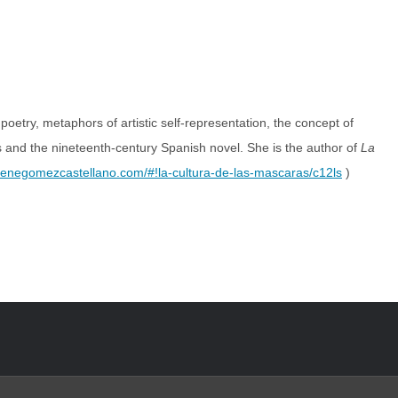
etry, metaphors of artistic self-representation, the concept of
s and the nineteenth-century Spanish novel. She is the author of
La
enegomezcastellano.com/#!la-cultura-de-las-mascaras/c12ls
)