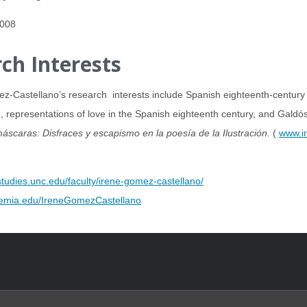
2008
ch Interests
-Castellano’s research interests include Spanish eighteenth-century po
, representations of love in the Spanish eighteenth century, and Galdó
máscaras: Disfraces y escapismo en la poesía de la Ilustración.
(
www.ir
tudies.unc.edu/faculty/irene-gomez-castellano/
demia.edu/IreneGomezCastellano