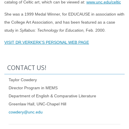
catalog of Celtic art, which can be viewed at:
www.unc.edu/celtic
She was a 1999 Medal Winner, for EDUCAUSE in association with
the College Art Association, and has been featured as a case
study in
Syllabus: Technology for Education,
Feb. 2000.
VISIT DR.VERKERK’S PERSONAL WEB PAGE
CONTACT US!
Taylor Cowdery
Director Program in MEMS
Department of English & Comparative Literature
Greenlaw Hall, UNC-Chapel Hill
cowdery@unc.edu