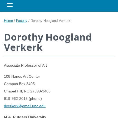
Toggle navigation
Home
/
Faculty
/
Dorothy Hoogland Verkerk
Dorothy Hoogland
Verkerk
Associate Professor of Art
108 Hanes Art Center
Campus Box 3405
Chapel Hill, NC 27599-3405
919-962-2015 (phone)
dverkerk@email.unc.edu
M.A. Rutgers University