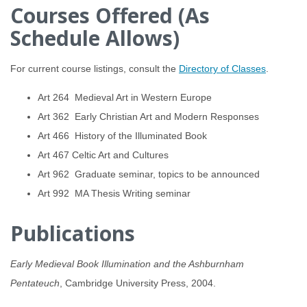
Courses Offered (As
Schedule Allows)
For current course listings, consult the
Directory of Classes
.
Art 264 Medieval Art in Western Europe
Art 362 Early Christian Art and Modern Responses
Art 466 History of the Illuminated Book
Art 467 Celtic Art and Cultures
Art 962 Graduate seminar, topics to be announced
Art 992 MA Thesis Writing seminar
Publications
Early Medieval Book Illumination and the Ashburnham
Pentateuch
, Cambridge University Press, 2004.