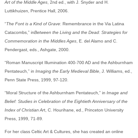
Art of the Middle Ages
, 2nd ed., with J. Snyder and H.
Luttikhuizen, Prentice Hall, 2006.
“
The Font is a Kind of Grave
: Remembrance in the Via Latina
Catacombs,” in
Between the Living and the Dead: Strategies for
Commemoration in the Middles Ages
, E. del Alamo and C.
Pendergast, eds., Ashgate, 2000.
“Roman Manuscript Illumination 400-700 AD and the Ashburnham
Pentateuch,” in
Imaging the Early Medieval Bible
, J. Williams, ed.,
Penn State Press, 1999, 97-120.
“Moral Structure of the Ashburnham Pentateuch,” in
Image and
Belief: Studies in Celebration of the Eightieth Anniversary of the
Index of Christian Ar
t, C. Hourihane, ed., Princeton University
Press, 1999, 71-89.
For her class Celtic Art & Cultures, she has created an online