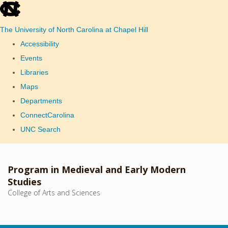
skip
to
The University of North Carolina at Chapel Hill
the
Accessibility
end
Events
of
Libraries
the
Maps
global
Departments
utility
ConnectCarolina
bar
UNC Search
Skip
to
Program in Medieval and Early Modern
main
Studies
College of Arts and Sciences
content