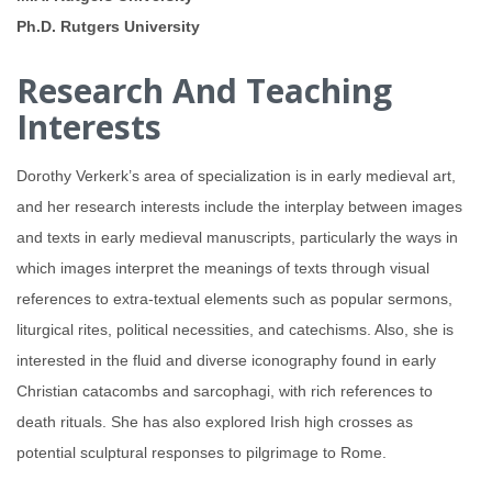
Ph.D. Rutgers University
Research And Teaching
Interests
Dorothy Verkerk’s area of specialization is in early medieval art,
and her research interests include the interplay between images
and texts in early medieval manuscripts, particularly the ways in
which images interpret the meanings of texts through visual
references to extra-textual elements such as popular sermons,
liturgical rites, political necessities, and catechisms. Also, she is
interested in the fluid and diverse iconography found in early
Christian catacombs and sarcophagi, with rich references to
death rituals. She has also explored Irish high crosses as
potential sculptural responses to pilgrimage to Rome.