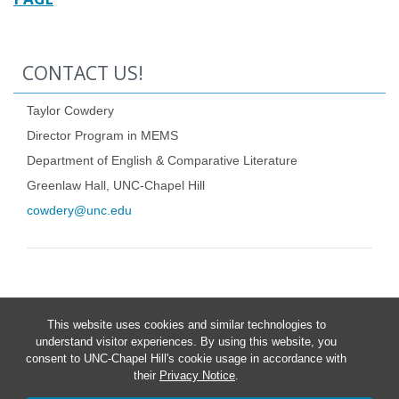
CONTACT US!
Taylor Cowdery
Director Program in MEMS
Department of English & Comparative Literature
Greenlaw Hall, UNC-Chapel Hill
cowdery@unc.edu
This website uses cookies and similar technologies to
understand visitor experiences. By using this website, you
consent to UNC-Chapel Hill's cookie usage in accordance with
their
Privacy Notice
.