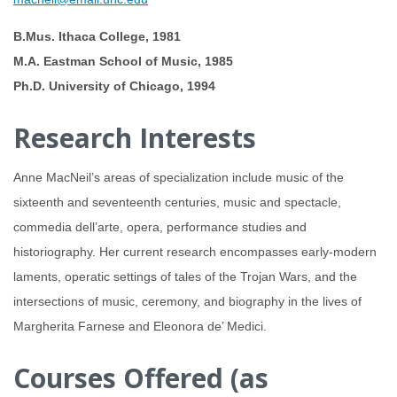
B.Mus. Ithaca College, 1981
M.A. Eastman School of Music, 1985
Ph.D. University of Chicago, 1994
Research Interests
Anne MacNeil’s areas of specialization include music of the
sixteenth and seventeenth centuries, music and spectacle,
commedia dell’arte, opera, performance studies and
historiography. Her current research encompasses early-modern
laments, operatic settings of tales of the Trojan Wars, and the
intersections of music, ceremony, and biography in the lives of
Margherita Farnese and Eleonora de’ Medici.
Courses Offered (as