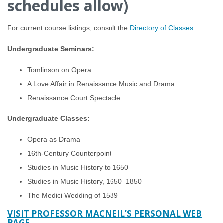
schedules allow)
For current course listings, consult the
Directory of Classes
.
Undergraduate Seminars:
Tomlinson on Opera
A Love Affair in Renaissance Music and Drama
Renaissance Court Spectacle
Undergraduate Classes:
Opera as Drama
16th-Century Counterpoint
Studies in Music History to 1650
Studies in Music History, 1650–1850
The Medici Wedding of 1589
VISIT PROFESSOR MACNEIL’S PERSONAL WEB
PAGE