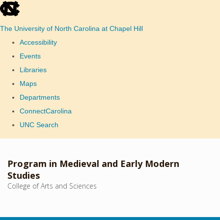
skip
to
The University of North Carolina at Chapel Hill
the
Accessibility
end
Events
of
Libraries
the
Maps
global
Departments
utility
ConnectCarolina
bar
UNC Search
Skip
to
Program in Medieval and Early Modern
main
Studies
College of Arts and Sciences
content