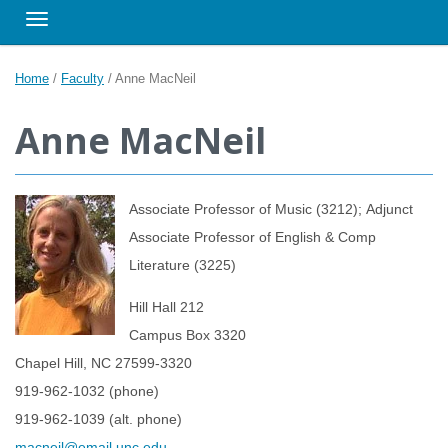
Toggle navigation
Home
/
Faculty
/
Anne MacNeil
Anne MacNeil
Associate Professor of Music (3212); Adjunct
Associate Professor of English & Comp
Literature (3225)
Hill Hall 212
Campus Box 3320
Chapel Hill, NC 27599-3320
919-962-1032 (phone)
919-962-1039 (alt. phone)
macneil@email.unc.edu