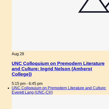
Aug
28
UNC Colloquium on Premodern Literature
and Culture: Ingrid Nelson (Amherst
College))
5:15 pm
-
6:45 pm
UNC Colloquium on Premodern Literature and Culture:
Everett Lang (UNC-CH)