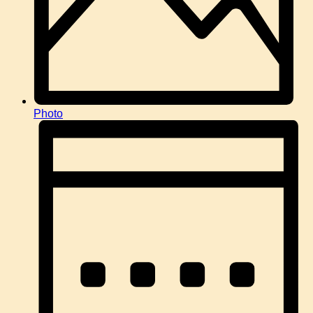
Photo