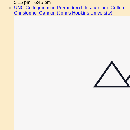
5:15 pm
-
6:45 pm
UNC Colloquium on Premodern Literature and Culture:
Christopher Cannon (Johns Hopkins University)