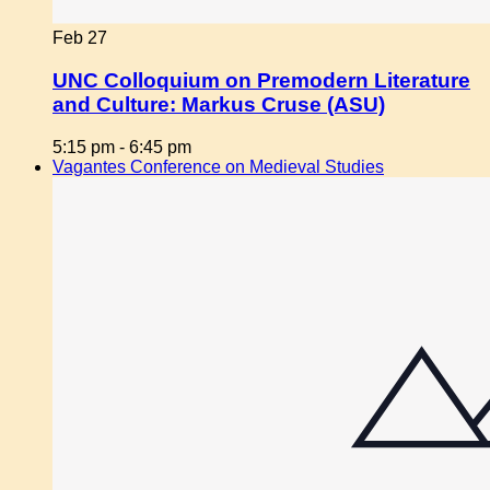
Feb
27
UNC Colloquium on Premodern Literature
and Culture: Markus Cruse (ASU)
5:15 pm
-
6:45 pm
Vagantes Conference on Medieval Studies