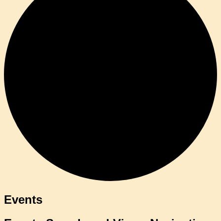
Events