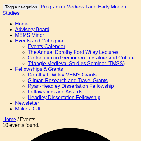
Program in Medieval and Early Modern
Toggle navigation
Studies
Home
Advisory Board
MEMS Minor
Events and Colloquia
Events Calendar
The Annual Dorothy Ford Wiley Lectures
Colloquium in Premodern Literature and Culture
Triangle Medieval Studies Seminar (TMSS)
Fellowships & Grants
Dorothy F. Wiley MEMS Grants
Gilman Research and Travel Grants
Ryan-Headley Dissertation Fellowship
Fellowships and Awards
Headley Dissertation Fellowship
Newsletter
Make a Gift!
Home
/
Events
10 events found.