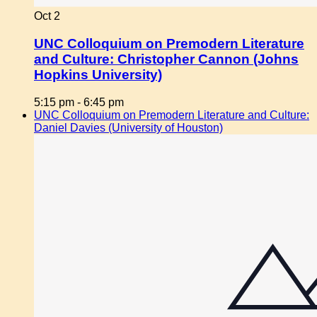
Oct
2
UNC Colloquium on Premodern Literature
and Culture: Christopher Cannon (Johns
Hopkins University)
5:15 pm
-
6:45 pm
UNC Colloquium on Premodern Literature and Culture:
Daniel Davies (University of Houston)