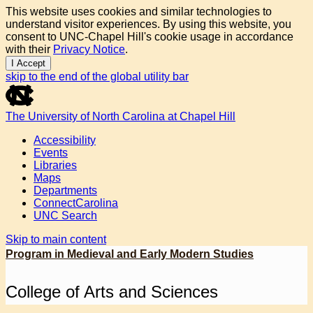
This website uses cookies and similar technologies to
understand visitor experiences. By using this website, you
consent to UNC-Chapel Hill's cookie usage in accordance
with their
Privacy Notice
.
I Accept
skip to the end of the global utility bar
The University of North Carolina at Chapel Hill
Accessibility
Events
Libraries
Maps
Departments
ConnectCarolina
UNC Search
Skip to main content
Program in Medieval and Early Modern Studies
College of Arts and Sciences