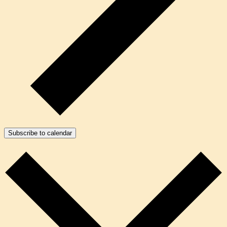
Subscribe to calendar