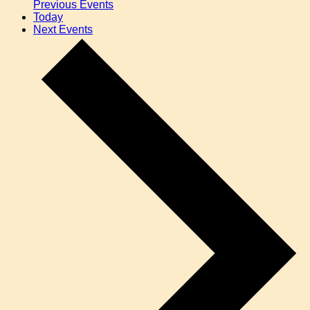
Previous
Events
Today
Next
Events