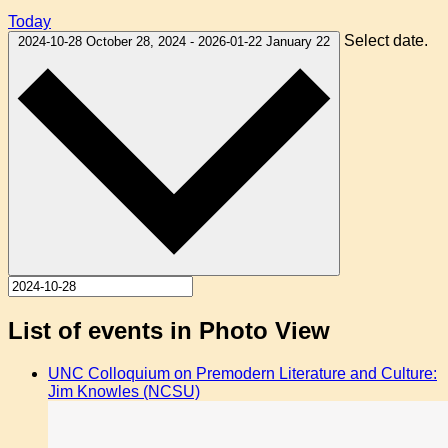
Today
Select date.
2024-10-28
October 28, 2024
-
2026-01-22
January 22
List of events in Photo View
UNC Colloquium on Premodern Literature and Culture:
Jim Knowles (NCSU)