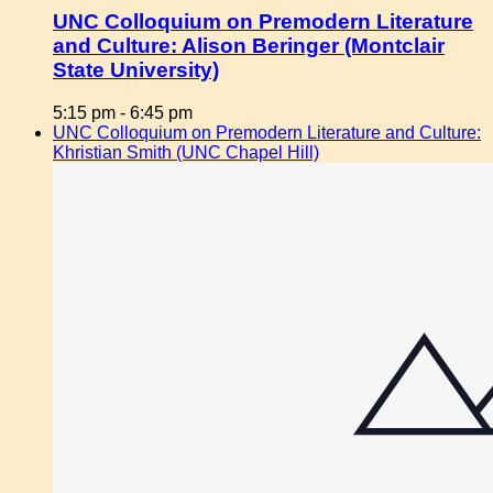
UNC Colloquium on Premodern Literature
and Culture: Alison Beringer (Montclair
State University)
5:15 pm
-
6:45 pm
UNC Colloquium on Premodern Literature and Culture:
Khristian Smith (UNC Chapel Hill)