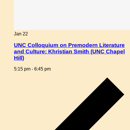
Jan
22
UNC Colloquium on Premodern Literature
and Culture: Khristian Smith (UNC Chapel
Hill)
5:15 pm
-
6:45 pm