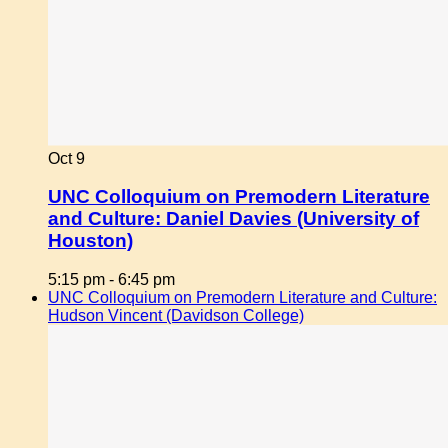
Oct
9
UNC Colloquium on Premodern Literature
and Culture: Daniel Davies (University of
Houston)
5:15 pm
-
6:45 pm
UNC Colloquium on Premodern Literature and Culture:
Hudson Vincent (Davidson College)