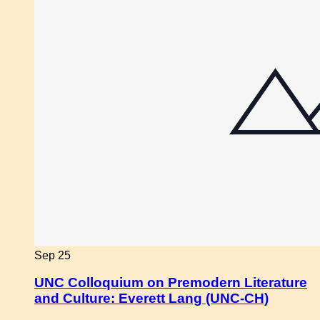
Sep
25
UNC Colloquium on Premodern Literature
and Culture: Everett Lang (UNC-CH)