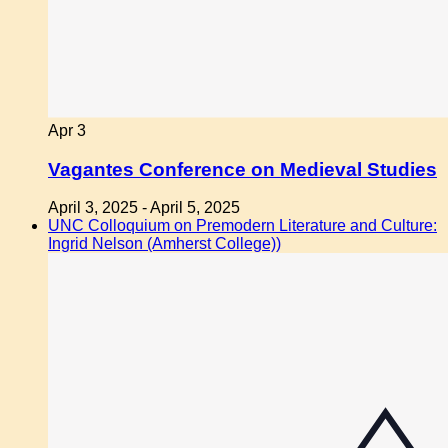
Apr
3
Vagantes Conference on Medieval Studies
April 3, 2025
-
April 5, 2025
UNC Colloquium on Premodern Literature and Culture:
Ingrid Nelson (Amherst College))