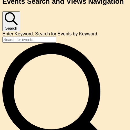
Events Search and Views Navigation
Search
Enter Keyword. Search for Events by Keyword.