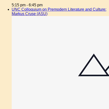
5:15 pm
-
6:45 pm
UNC Colloquium on Premodern Literature and Culture:
Markus Cruse (ASU)