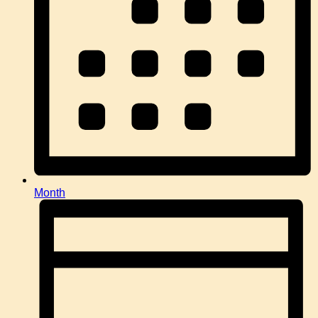
Month