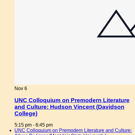
Nov
6
UNC Colloquium on Premodern Literature
and Culture: Hudson Vincent (Davidson
College)
5:15 pm
-
6:45 pm
UNC Colloquium on Premodern Literature and Culture: