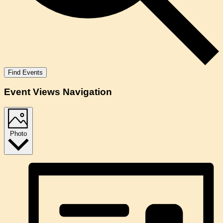
Find Events
Event Views Navigation
Photo