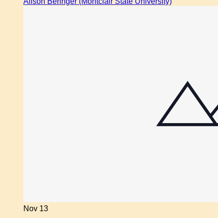
Alison Beringer (Montclair State University)
Nov
13