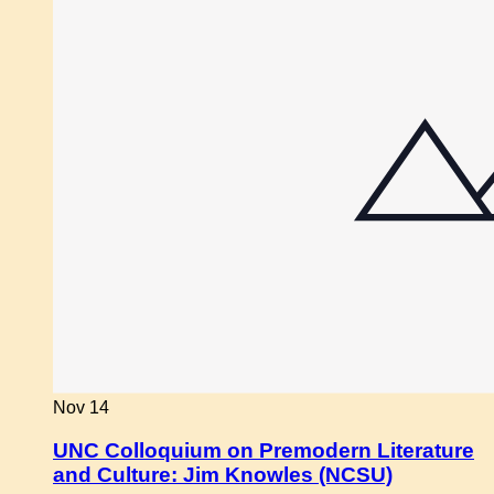
Nov
14
UNC Colloquium on Premodern Literature
and Culture: Jim Knowles (NCSU)