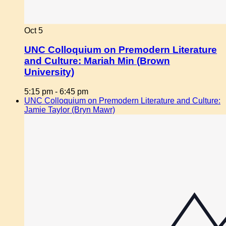
Oct
5
UNC Colloquium on Premodern Literature
and Culture: Mariah Min (Brown
University)
5:15 pm
-
6:45 pm
UNC Colloquium on Premodern Literature and Culture:
Jamie Taylor (Bryn Mawr)