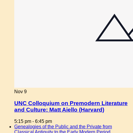
Nov
9
UNC Colloquium on Premodern Literature
and Culture: Matt Aiello (Harvard)
5:15 pm
-
6:45 pm
Genealogies of the Public and the Private from
Classical Antiquity to the Early Modern Period