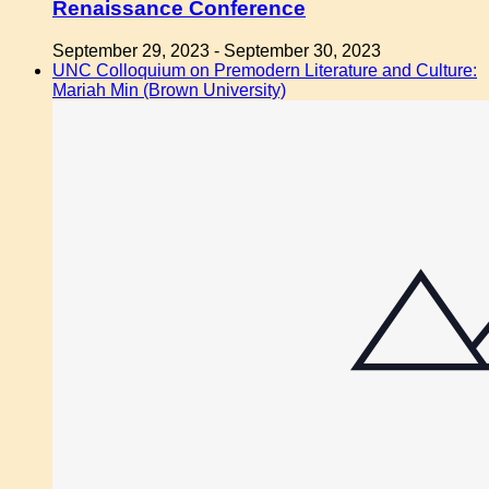
Renaissance Conference
September 29, 2023
-
September 30, 2023
UNC Colloquium on Premodern Literature and Culture:
Mariah Min (Brown University)