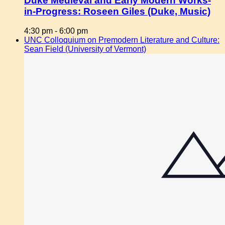
Duke Medieval and Early Modern Works-
in-Progress: Roseen Giles (Duke, Music)
4:30 pm
-
6:00 pm
UNC Colloquium on Premodern Literature and Culture:
Sean Field (University of Vermont)