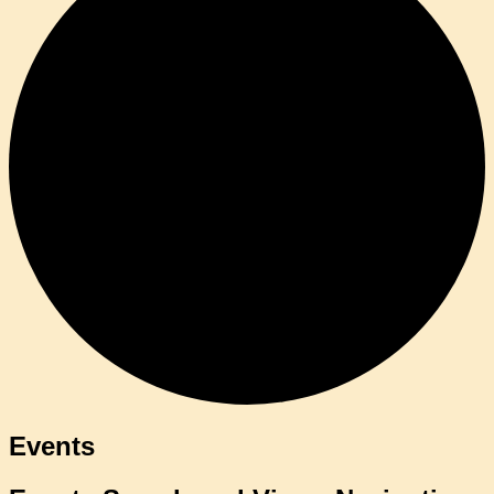
Events