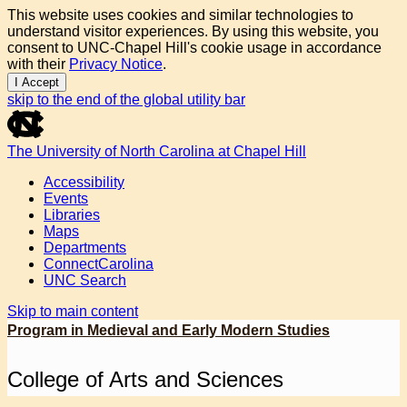
This website uses cookies and similar technologies to
understand visitor experiences. By using this website, you
consent to UNC-Chapel Hill's cookie usage in accordance
with their
Privacy Notice
.
I Accept
skip to the end of the global utility bar
The University of North Carolina at Chapel Hill
Accessibility
Events
Libraries
Maps
Departments
ConnectCarolina
UNC Search
Skip to main content
Program in Medieval and Early Modern Studies
College of Arts and Sciences