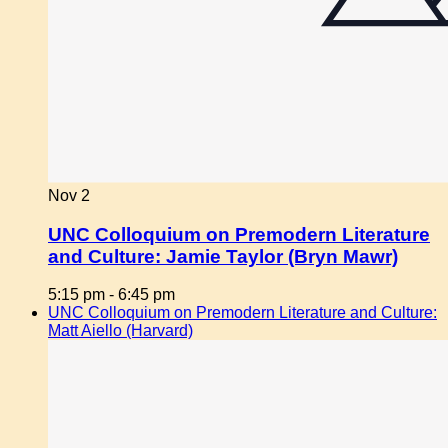
Nov
2
UNC Colloquium on Premodern Literature
and Culture: Jamie Taylor (Bryn Mawr)
5:15 pm
-
6:45 pm
UNC Colloquium on Premodern Literature and Culture:
Matt Aiello (Harvard)