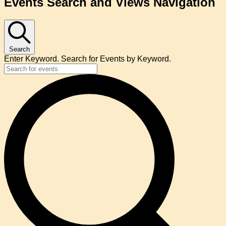
Events Search and Views Navigation
Search
Enter Keyword. Search for Events by Keyword.