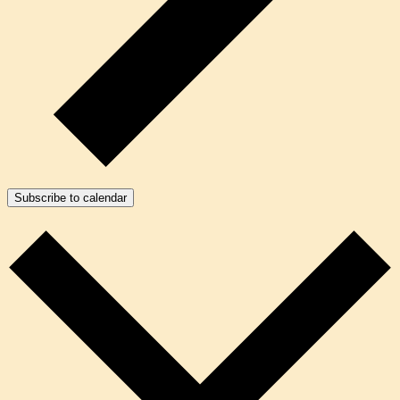
Subscribe to calendar