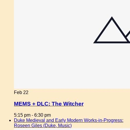
Feb
22
MEMS + DLC: The Witcher
5:15 pm
-
6:30 pm
Duke Medieval and Early Modern Works-in-Progress:
Roseen Giles (Duke, Music)