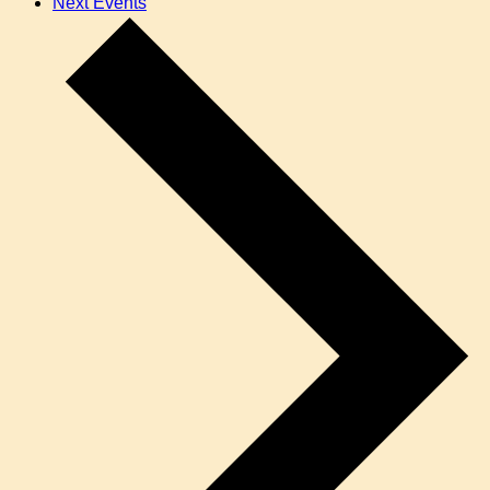
Next
Events