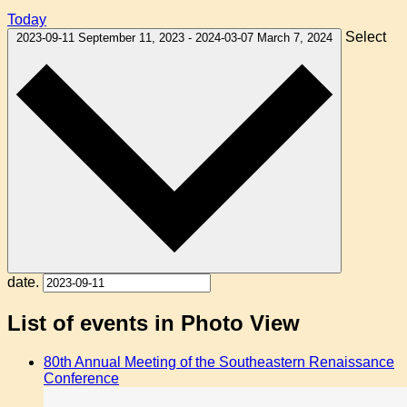
Today
Select
2023-09-11
September 11, 2023
-
2024-03-07
March 7, 2024
date.
List of events in Photo View
80th Annual Meeting of the Southeastern Renaissance
Conference