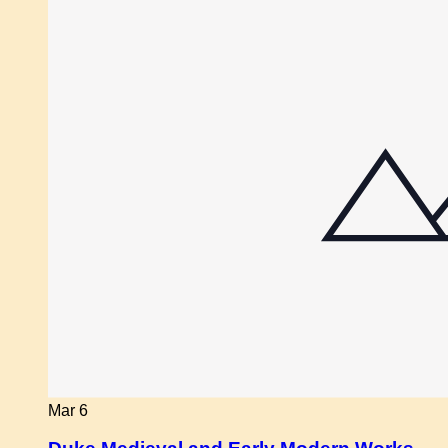
Mar
6