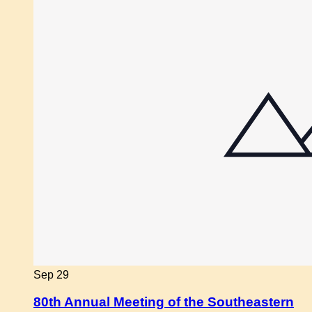
Sep
29
80th Annual Meeting of the Southeastern