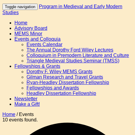
Program in Medieval and Early Modern
Toggle navigation
Studies
Home
Advisory Board
MEMS Minor
Events and Colloquia
Events Calendar
The Annual Dorothy Ford Wiley Lectures
Colloquium in Premodern Literature and Culture
Triangle Medieval Studies Seminar (TMSS)
Fellowships & Grants
Dorothy F. Wiley MEMS Grants
Gilman Research and Travel Grants
Ryan-Headley Dissertation Fellowship
Fellowships and Awards
Headley Dissertation Fellowship
Newsletter
Make a Gift!
Home
/
Events
10 events found.