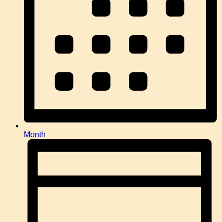
Month