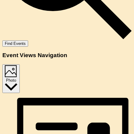
Find Events
Event Views Navigation
Photo