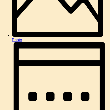
Photo