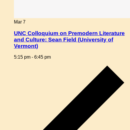
Mar
7
UNC Colloquium on Premodern Literature
and Culture: Sean Field (University of
Vermont)
5:15 pm
-
6:45 pm