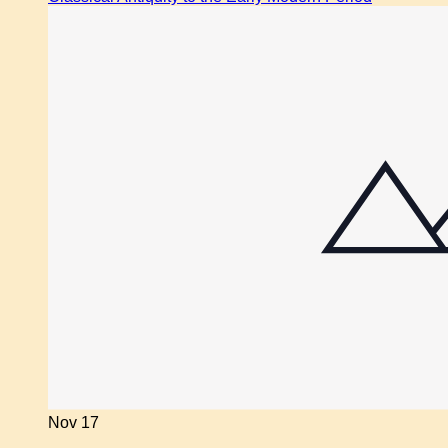
Nov
17