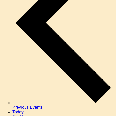
Previous
Events
Today