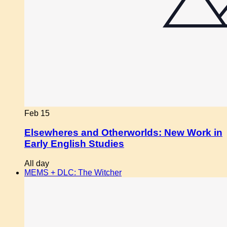
Feb
15
Elsewheres and Otherworlds: New Work in
Early English Studies
All day
MEMS + DLC: The Witcher