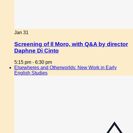
Jan
31
Screening of Il Moro, with Q&A by director
Daphne Di Cinto
5:15 pm
-
6:30 pm
Elsewheres and Otherworlds: New Work in Early
English Studies