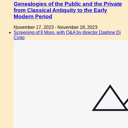
Genealogies of the Public and the Private
from Classical Antiquity to the Early
Modern Period
November 17, 2023
-
November 18, 2023
Screening of Il Moro, with Q&A by director Daphne Di
Cinto