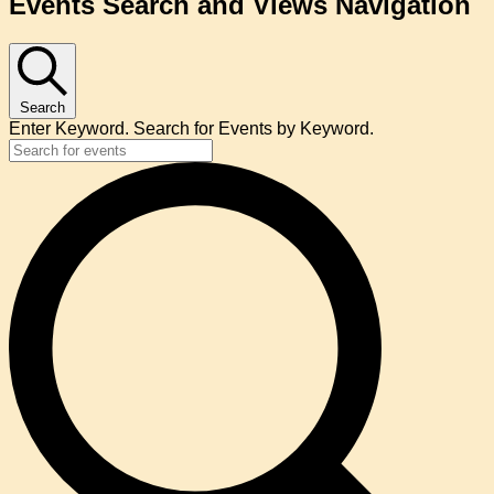
Events Search and Views Navigation
Search
Enter Keyword. Search for Events by Keyword.