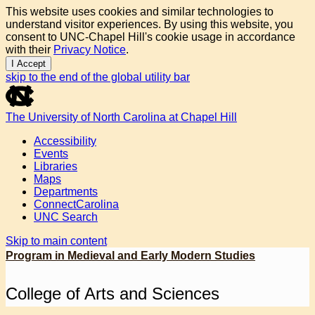
This website uses cookies and similar technologies to
understand visitor experiences. By using this website, you
consent to UNC-Chapel Hill's cookie usage in accordance
with their
Privacy Notice
.
I Accept
skip to the end of the global utility bar
The University of North Carolina at Chapel Hill
Accessibility
Events
Libraries
Maps
Departments
ConnectCarolina
UNC Search
Skip to main content
Program in Medieval and Early Modern Studies
College of Arts and Sciences