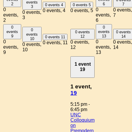
events
2
6
7
0 events
4
0 events
5
3
0
0
0 events,
0 events,
4
0 events,
5
0 events,
events,
events,
7
3
2
6
0
0
0
events
events
0 events
0 events
events
9
13
12
14
0 events
11
10
0
0
0 events,
0 events,
0 events,
11
0 events,
events,
events,
12
14
10
9
13
1 event
19
1 event,
19
5:15 pm
-
6:45 pm
UNC
Colloquium
on
Premodern