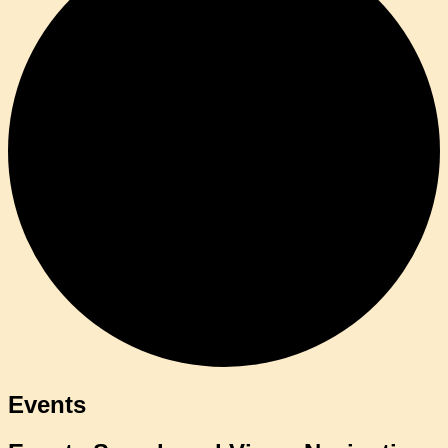
Events