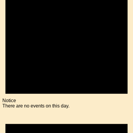
Notice
There are no events on this day.