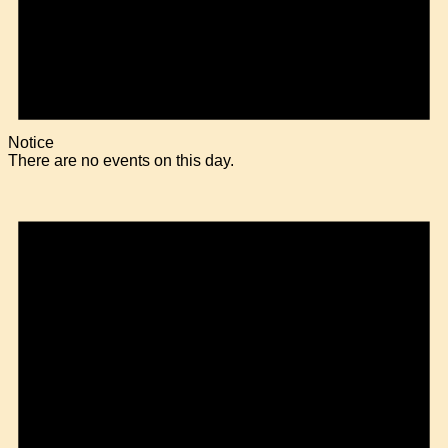
Notice
There are no events on this day.