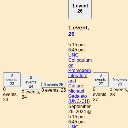
1 event
26
1 event,
26
5:15 pm
-
6:45 pm
UNC
Colloquium
on
Premodern
0
0
Literature
0
events
events
0 events
and
events
23
27
28
0 events
25
Culture:
24
0
0
0 events,
0 events,
25
Michael
0 events,
events,
events,
28
Gadaleto
24
23
27
(UNC-CH)
September
26, 2024 @
5:15 pm
-
6:45 pm
UNC