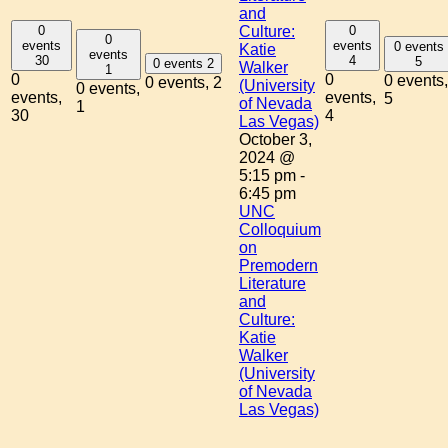
and
0
0
Culture:
0
events
events
0 events
Katie
events
30
4
5
0 events
2
Walker
1
0
0
0 events,
0 events,
2
(University
0 events,
events,
events,
5
of Nevada
1
30
4
Las Vegas)
October 3,
2024 @
5:15 pm
-
6:45 pm
UNC
Colloquium
on
Premodern
Literature
and
Culture:
Katie
Walker
(University
of Nevada
Las Vegas)