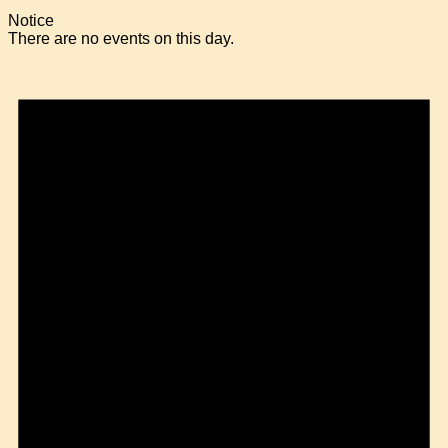
Notice
There are no events on this day.