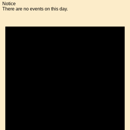
Notice
There are no events on this day.