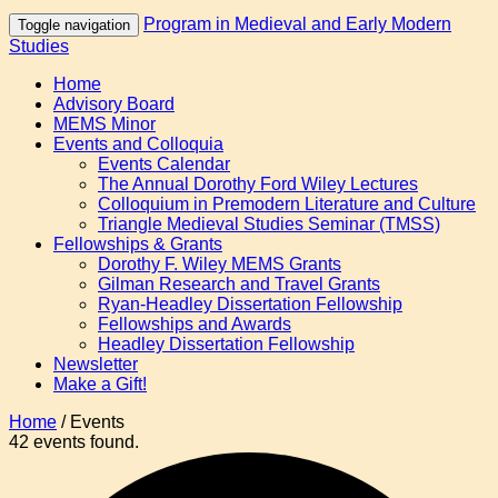
Program in Medieval and Early Modern
Toggle navigation
Studies
Home
Advisory Board
MEMS Minor
Events and Colloquia
Events Calendar
The Annual Dorothy Ford Wiley Lectures
Colloquium in Premodern Literature and Culture
Triangle Medieval Studies Seminar (TMSS)
Fellowships & Grants
Dorothy F. Wiley MEMS Grants
Gilman Research and Travel Grants
Ryan-Headley Dissertation Fellowship
Fellowships and Awards
Headley Dissertation Fellowship
Newsletter
Make a Gift!
Home
/
Events
42 events found.