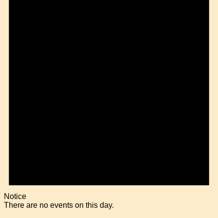
Notice
There are no events on this day.