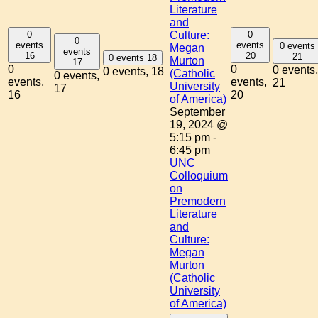
Literature
and
0
0
Culture:
0
events
events
0 events
Megan
events
16
20
21
0 events
18
Murton
17
0
0
0 events,
0 events,
18
(Catholic
0 events,
events,
events,
21
University
17
16
20
of America)
September
19, 2024 @
5:15 pm
-
6:45 pm
UNC
Colloquium
on
Premodern
Literature
and
Culture:
Megan
Murton
(Catholic
University
of America)