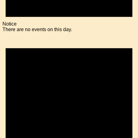
Notice
There are no events on this day.