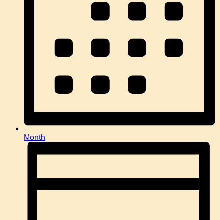
Month