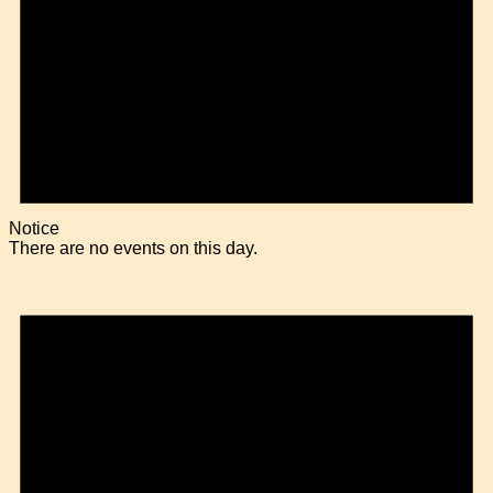
Notice
There are no events on this day.