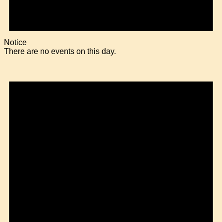
Notice
There are no events on this day.