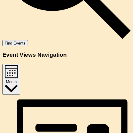
Find Events
Event Views Navigation
Month