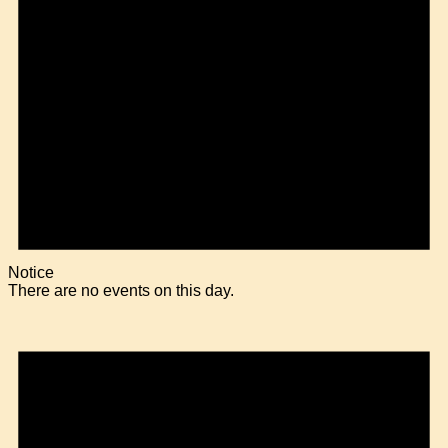
Notice
There are no events on this day.