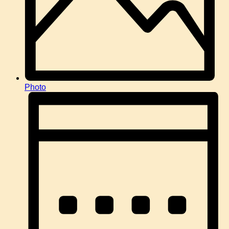
Photo