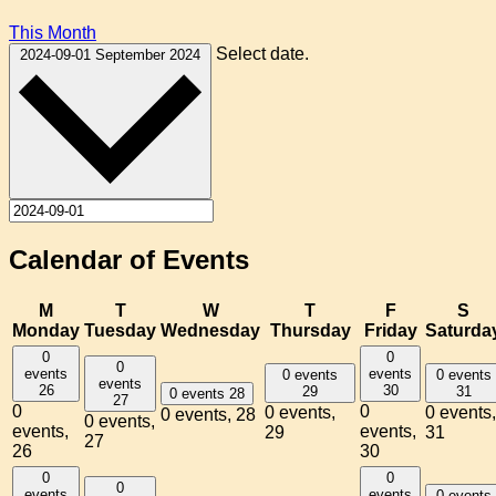
This Month
Select date.
2024-09-01
September 2024
Calendar of Events
M
T
W
T
F
S
Monday
Tuesday
Wednesday
Thursday
Friday
Saturda
0
0
0
events
events
0 events
0 events
events
26
30
29
31
0 events
28
27
0
0
0 events,
0 events,
0 events,
28
0 events,
events,
events,
29
31
27
26
30
0
0
0
events
events
0 events