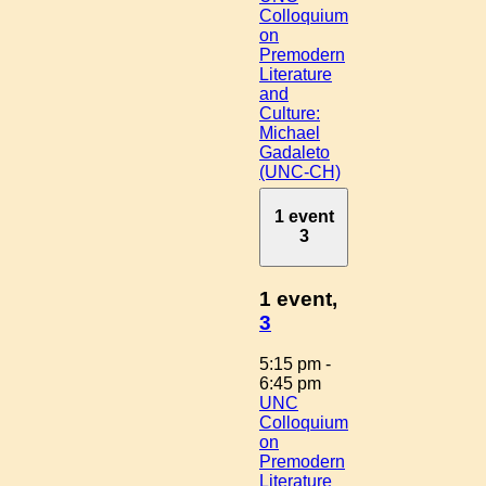
Colloquium
on
Premodern
Literature
and
Culture:
Michael
Gadaleto
(UNC-CH)
1 event
3
1 event,
3
5:15 pm
-
6:45 pm
UNC
Colloquium
on
Premodern
Literature