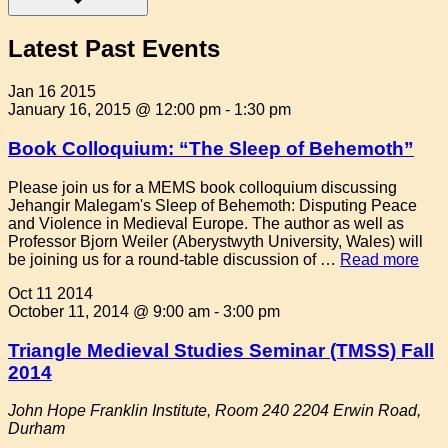
Latest Past Events
Jan
16
2015
January 16, 2015 @ 12:00 pm
-
1:30 pm
Book Colloquium: “The Sleep of Behemoth”
Please join us for a MEMS book colloquium discussing
Jehangir Malegam's Sleep of Behemoth: Disputing Peace
and Violence in Medieval Europe. The author as well as
Professor Bjorn Weiler (Aberystwyth University, Wales) will
be joining us for a round-table discussion of …
Read more
Oct
11
2014
October 11, 2014 @ 9:00 am
-
3:00 pm
Triangle Medieval Studies Seminar (TMSS) Fall
2014
John Hope Franklin Institute, Room 240
2204 Erwin Road,
Durham