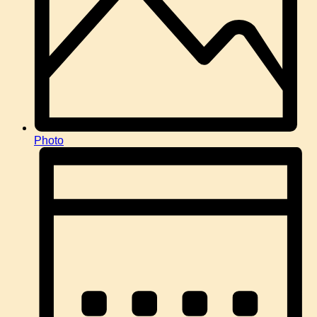
Photo