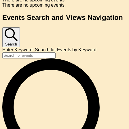
There are no upcoming events.
Events Search and Views Navigation
Search
Enter Keyword. Search for Events by Keyword.