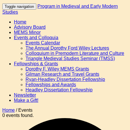
Program in Medieval and Early Modern
Toggle navigation
Studies
Home
Advisory Board
MEMS Minor
Events and Colloquia
Events Calendar
The Annual Dorothy Ford Wiley Lectures
Colloquium in Premodern Literature and Culture
Triangle Medieval Studies Seminar (TMSS)
Fellowships & Grants
Dorothy F. Wiley MEMS Grants
Gilman Research and Travel Grants
Ryan-Headley Dissertation Fellowship
Fellowships and Awards
Headley Dissertation Fellowship
Newsletter
Make a Gift!
Home
/
Events
0 events found.