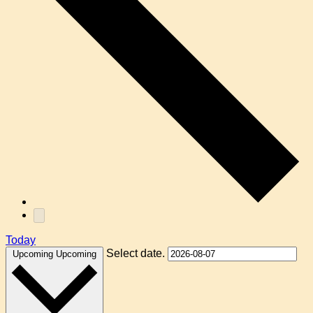
Today
Select date.
Upcoming
Upcoming