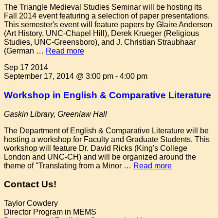
The Triangle Medieval Studies Seminar will be hosting its
Fall 2014 event featuring a selection of paper presentations.
This semester's event will feature papers by Glaire Anderson
(Art History, UNC-Chapel Hill), Derek Krueger (Religious
Studies, UNC-Greensboro), and J. Christian Straubhaar
(German …
Read more
Sep
17
2014
September 17, 2014 @ 3:00 pm
-
4:00 pm
Workshop in English & Comparative Literature
Gaskin Library, Greenlaw Hall
The Department of English & Comparative Literature will be
hosting a workshop for Faculty and Graduate Students. This
workshop will feature Dr. David Ricks (King's College
London and UNC-CH) and will be organized around the
theme of "Translating from a Minor …
Read more
Contact Us!
Taylor Cowdery
Director Program in MEMS