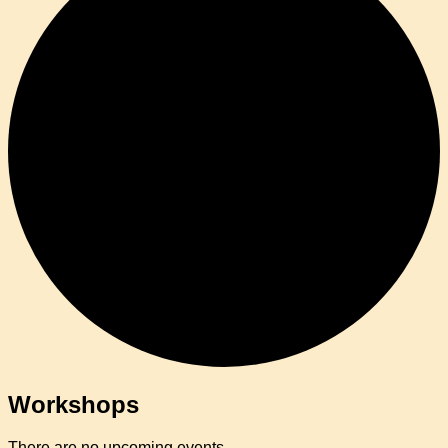
Workshops
There are no upcoming events.