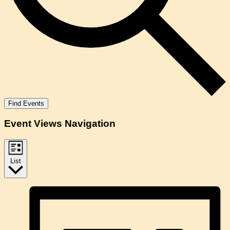
Find Events
Event Views Navigation
List