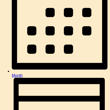
Month