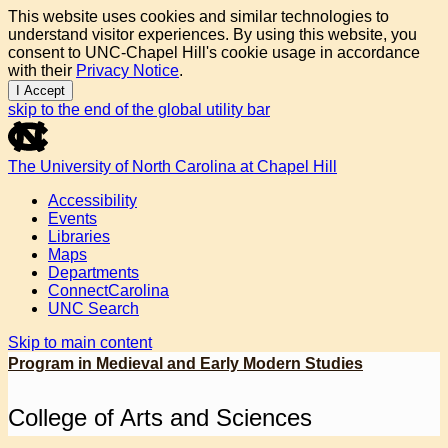
This website uses cookies and similar technologies to
understand visitor experiences. By using this website, you
consent to UNC-Chapel Hill's cookie usage in accordance
with their
Privacy Notice
.
I Accept
skip to the end of the global utility bar
The University of North Carolina at Chapel Hill
Accessibility
Events
Libraries
Maps
Departments
ConnectCarolina
UNC Search
Skip to main content
Program in Medieval and Early Modern Studies
College of Arts and Sciences