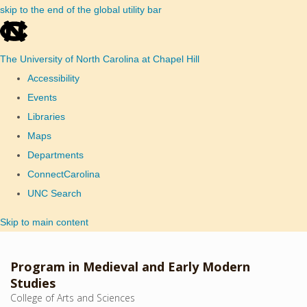
skip to the end of the global utility bar
The University of North Carolina at Chapel Hill
Accessibility
Events
Libraries
Maps
Departments
ConnectCarolina
UNC Search
Skip to main content
Program in Medieval and Early Modern
Studies
College of Arts and Sciences