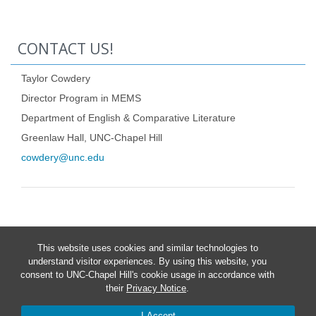
CONTACT US!
Taylor Cowdery
Director Program in MEMS
Department of English & Comparative Literature
Greenlaw Hall, UNC-Chapel Hill
cowdery@unc.edu
This website uses cookies and similar technologies to
understand visitor experiences. By using this website, you
consent to UNC-Chapel Hill's cookie usage in accordance with
their
Privacy Notice
.
I Accept