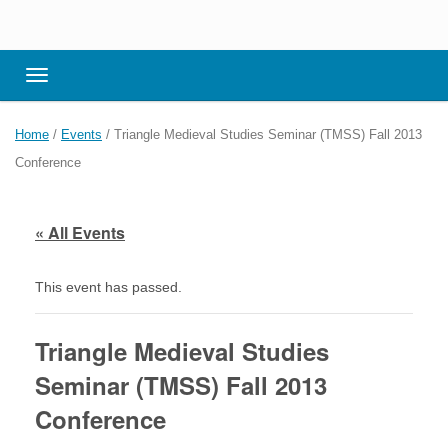
Toggle navigation
Home
/
Events
/
Triangle Medieval Studies Seminar (TMSS) Fall 2013
Conference
« All Events
This event has passed.
Triangle Medieval Studies
Seminar (TMSS) Fall 2013
Conference