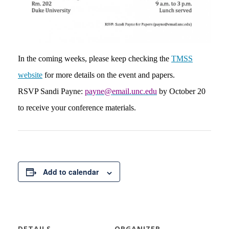
In the coming weeks, please keep checking the
TMSS
website
for more details on the event and papers.
RSVP Sandi Payne:
payne@email.unc.edu
by October 20
to receive your conference materials.
Add to calendar
DETAILS
ORGANIZER