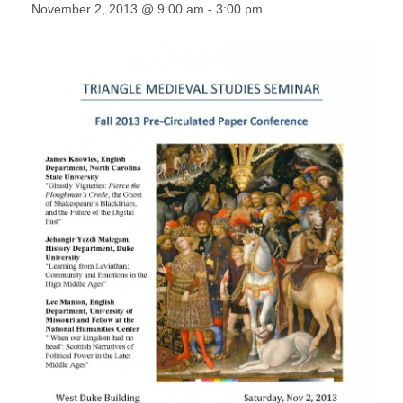
November 2, 2013 @ 9:00 am
-
3:00 pm