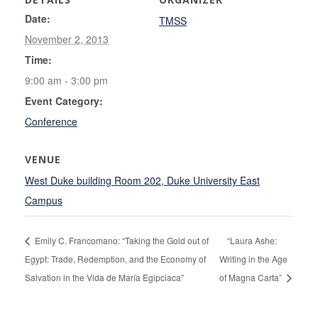
Date:
TMSS
November 2, 2013
Time:
9:00 am - 3:00 pm
Event Category:
Conference
VENUE
West Duke building Room 202, Duke University East
Campus
Emily C. Francomano: “Taking the Gold out of
“Laura Ashe:
Egypt: Trade, Redemption, and the Economy of
Writing in the Age
Salvation in the Vida de María Egipciaca”
of Magna Carta”