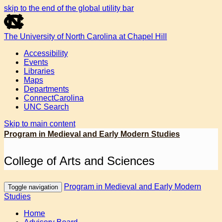
skip to the end of the global utility bar
The University of North Carolina at Chapel Hill
Accessibility
Events
Libraries
Maps
Departments
ConnectCarolina
UNC Search
Skip to main content
Program in Medieval and Early Modern Studies
College of Arts and Sciences
Program in Medieval and Early Modern
Toggle navigation
Studies
Home