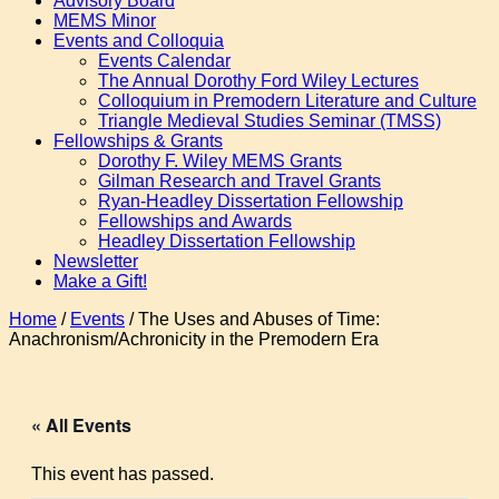
Advisory Board
MEMS Minor
Events and Colloquia
Events Calendar
The Annual Dorothy Ford Wiley Lectures
Colloquium in Premodern Literature and Culture
Triangle Medieval Studies Seminar (TMSS)
Fellowships & Grants
Dorothy F. Wiley MEMS Grants
Gilman Research and Travel Grants
Ryan-Headley Dissertation Fellowship
Fellowships and Awards
Headley Dissertation Fellowship
Newsletter
Make a Gift!
Home
/
Events
/
The Uses and Abuses of Time:
Anachronism/Achronicity in the Premodern Era
« All Events
This event has passed.