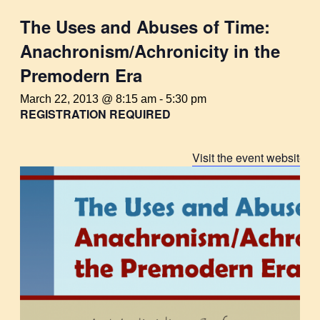
The Uses and Abuses of Time:
Anachronism/Achronicity in the
Premodern Era
March 22, 2013 @ 8:15 am
-
5:30 pm
REGISTRATION REQUIRED
Visit the event website