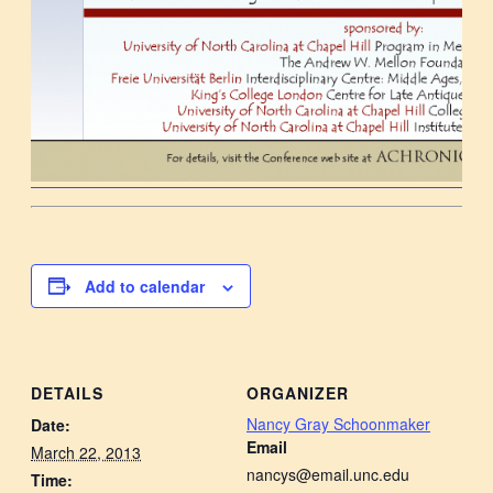
Add to calendar
DETAILS
ORGANIZER
Nancy Gray Schoonmaker
Date:
Email
March 22, 2013
nancys@email.unc.edu
Time: