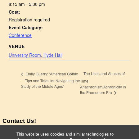
8:15 am - 5:30 pm
Cost:
Registration required
Event Category:
Conference
VENUE
University Room, Hyde Hall
The Uses and Abuses of
Emily Guerry: “American Gothic
—Tips and Tales for Navigating the
Time:
Study of the Middle Ages”
Anachronism/Achronicity in
the Premodern Era
Contact Us!
Taylor Cowdery
This website uses cookies and similar technologies to
Director Program in MEMS