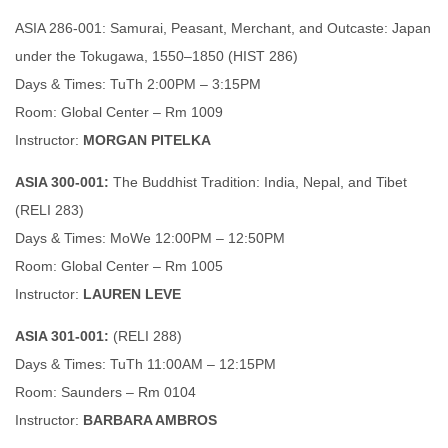
ASIA 286-001: Samurai, Peasant, Merchant, and Outcaste: Japan
under the Tokugawa, 1550–1850 (HIST 286)
Days & Times: TuTh 2:00PM – 3:15PM
Room: Global Center – Rm 1009
Instructor:
MORGAN PITELKA
ASIA 300-001:
The Buddhist Tradition: India, Nepal, and Tibet
(RELI 283)
Days & Times: MoWe 12:00PM – 12:50PM
Room: Global Center – Rm 1005
Instructor:
LAUREN LEVE
ASIA 301-001:
(RELI 288)
Days & Times: TuTh 11:00AM – 12:15PM
Room: Saunders – Rm 0104
Instructor:
BARBARA AMBROS