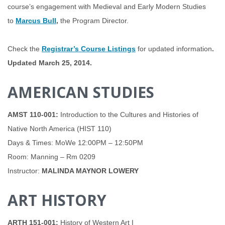
course’s engagement with Medieval and Early Modern Studies
to
Marcus Bull
,
the Program Director.
Check the
Registrar’s Course Listings
for updated information
.
Updated March 25, 2014.
AMERICAN STUDIES
AMST 110-001
:
Introduction to the Cultures and Histories of
Native North America (HIST 110)
Days & Times: MoWe 12:00PM – 12:50PM
Room: Manning – Rm 0209
Instructor:
MALINDA MAYNOR LOWERY
ART HISTORY
ARTH 151-001:
History of Western Art I