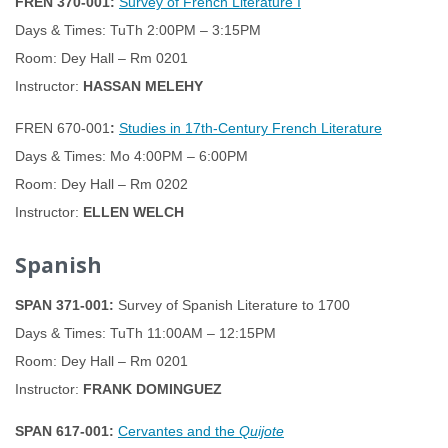
FREN 370-001:
Survey of French Literature I
Days & Times: TuTh 2:00PM – 3:15PM
Room: Dey Hall – Rm 0201
Instructor:
HASSAN MELEHY
FREN 670-001
:
Studies in 17th-Century French Literature
Days & Times: Mo 4:00PM – 6:00PM
Room: Dey Hall – Rm 0202
Instructor:
ELLEN WELCH
Spanish
SPAN 371-001:
Survey of Spanish Literature to 1700
Days & Times: TuTh 11:00AM – 12:15PM
Room: Dey Hall – Rm 0201
Instructor:
FRANK DOMINGUEZ
SPAN 617-001:
Cervantes and the
Quijote