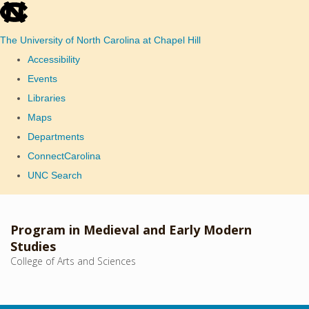
skip
to
The University of North Carolina at Chapel Hill
the
Accessibility
end
Events
of
Libraries
the
Maps
global
Departments
utility
ConnectCarolina
bar
UNC Search
Skip
to
Program in Medieval and Early Modern
main
Studies
College of Arts and Sciences
content