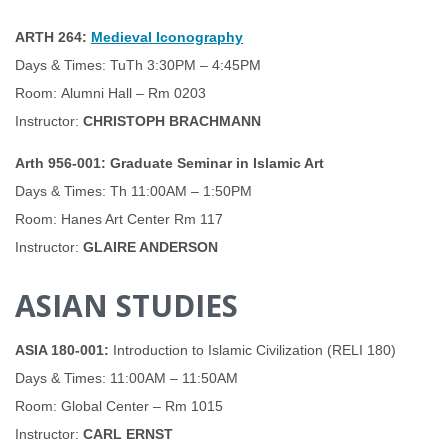
ARTH 264:
Medieval Iconography
Days & Times: TuTh 3:30PM – 4:45PM
Room: Alumni Hall – Rm 0203
Instructor:
CHRISTOPH BRACHMANN
Arth 956-001: Graduate Seminar in Islamic Art
Days & Times: Th 11:00AM – 1:50PM
Room: Hanes Art Center Rm 117
Instructor:
GLAIRE ANDERSON
ASIAN STUDIES
ASIA 180-001:
Introduction to Islamic Civilization (RELI 180)
Days & Times: 11:00AM – 11:50AM
Room: Global Center – Rm 1015
Instructor:
CARL ERNST