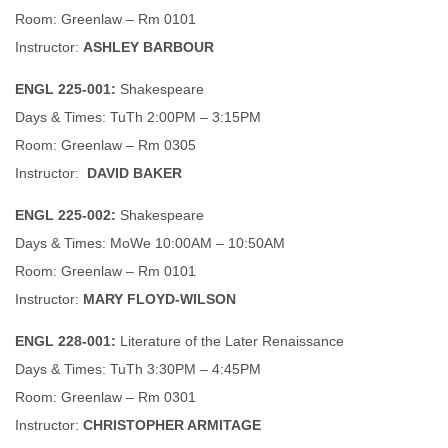
Room: Greenlaw – Rm 0101
Instructor:
ASHLEY BARBOUR
ENGL 225-001:
Shakespeare
Days & Times: TuTh 2:00PM – 3:15PM
Room: Greenlaw – Rm 0305
Instructor:
DAVID BAKER
ENGL 225-002:
Shakespeare
Days & Times: MoWe 10:00AM – 10:50AM
Room: Greenlaw – Rm 0101
Instructor:
MARY FLOYD-WILSON
ENGL 228-001:
Literature of the Later Renaissance
Days & Times: TuTh 3:30PM – 4:45PM
Room: Greenlaw – Rm 0301
Instructor:
CHRISTOPHER ARMITAGE