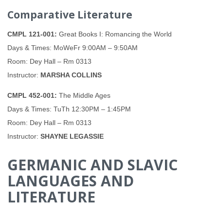
Comparative Literature
CMPL 121-001:
Great Books I: Romancing the World
Days & Times: MoWeFr 9:00AM – 9:50AM
Room: Dey Hall – Rm 0313
Instructor:
MARSHA COLLINS
CMPL 452-001:
The Middle Ages
Days & Times: TuTh 12:30PM – 1:45PM
Room: Dey Hall – Rm 0313
Instructor:
SHAYNE LEGASSIE
GERMANIC AND SLAVIC
LANGUAGES AND
LITERATURE