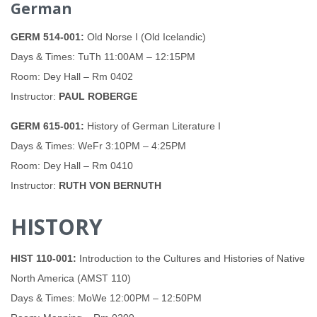
German
GERM 514-001:
Old Norse I (Old Icelandic)
Days & Times: TuTh 11:00AM – 12:15PM
Room: Dey Hall – Rm 0402
Instructor:
PAUL ROBERGE
GERM 615-001:
History of German Literature I
Days & Times: WeFr 3:10PM – 4:25PM
Room: Dey Hall – Rm 0410
Instructor:
RUTH VON BERNUTH
HISTORY
HIST 110-001:
Introduction to the Cultures and Histories of Native
North America (AMST 110)
Days & Times: MoWe 12:00PM – 12:50PM