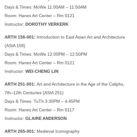
Days & Times: MoWe 11:00AM – 11:50AM
Room: Hanes Art Center – Rm 0121
Instructor:
DOROTHY VERKERK
ARTH 158-001:
Introduction to East Asian Art and Architecture
(ASIA 158)
Days & Times: MoWe 12:00PM – 12:50PM
Room: Hanes Art Center – Rm 0121
Instructor:
WEI-CHENG LIN
ARTH 251-001:
Art and Architecture in the Age of the Caliphs,
7th–12th Centuries (ASIA 251)
Days & Times: TuTh 3:30PM – 4:45PM
Room: Hanes Art Center – Rm 0117
Instructor:
GLAIRE ANDERSON
ARTH 265-001:
Medieval Iconography