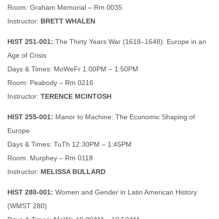
Room: Graham Memorial – Rm 0035
Instructor:
BRETT WHALEN
HIST 251-001:
The Thirty Years War (1618–1648): Europe in an
Age of Crisis
Days & Times: MoWeFr 1:00PM – 1:50PM
Room: Peabody – Rm 0216
Instructor:
TERENCE MCINTOSH
HIST 255-001:
Manor to Machine: The Economic Shaping of
Europe
Days & Times: TuTh 12:30PM – 1:45PM
Room: Murphey – Rm 0118
Instructor:
MELISSA BULLARD
HIST 280-001:
Women and Gender in Latin American History
(WMST 280)