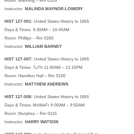
Room: Manning – Rm 0209
Instructor:
MALINDA MAYNOR-LOWERY
HIST 127-001:
United States History to 1865
Days & Times: 9:30AM – 10:45AM
Room: Phillips – Rm 0265
Instructor:
WILLIAM BARNEY
HIST 127-007:
United States History to 1865
Days & Times: TuTh 11:00AM – 12:15PM
Room: Hamilton Hall – Rm 0100
Instructor:
MATTHEW ANDREWS
HIST 127-008:
United States History to 1865
Days & Times: MoWeFr 9:00AM – 9:50AM
Room: Murphey – Rm 0116
Instructor:
HARRY WATSON