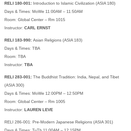
RELI 180-001:
Introduction to Islamic Civilization (ASIA 180)
Days & Times: MoWe 11:00AM – 11:50AM
Room: Global Center – Rm 1015
Instructor:
CARL ERNST
RELI 183-990:
Asian Religions (ASIA 183)
Days & Times: TBA
Room: TBA
Instructor:
TBA
RELI 283-001:
The Buddhist Tradition: India, Nepal, and Tibet
(ASIA 300)
Days & Times: MoWe 12:00PM – 12:50PM
Room: Global Center – Rm 1005
Instructor:
LAUREN LEVE
RELI 286-001: Pre-Modern Japanese Religions (ASIA 301)
Days & Times: TuTh 11:00AM – 12:15PM