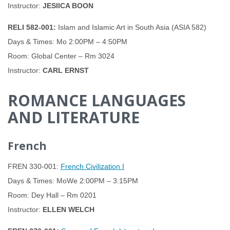
Instructor:
JESIICA BOON
RELI 582-001:
Islam and Islamic Art in South Asia (ASIA 582)
Days & Times: Mo 2:00PM – 4:50PM
Room: Global Center – Rm 3024
Instructor:
CARL ERNST
ROMANCE LANGUAGES
AND LITERATURE
French
FREN 330-001:
French Civilization I
Days & Times: MoWe 2:00PM – 3:15PM
Room: Dey Hall – Rm 0201
Instructor:
ELLEN WELCH