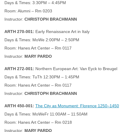
Days & Times: 3:30PM – 4:45PM
Room: Alumni – Rm 0203
Instructor:
CHRISTOPH BRACHMANN
ARTH 270-001:
Early Renaissance Art in Italy
Days & Times: MoWe 2:00PM – 2:50PM
Room: Hanes Art Center – Rm 0117
Instructor:
MARY PARDO
ARTH 272-001:
Northern European Art: Van Eyck to Breugel
Days & Times: TuTh 12:30PM – 1:45PM
Room: Hanes Art Center – Rm 0117
Instructor:
CHRISTOPH BRACHMANN
ARTH 450-001:
The City as Monument: Florence 1250–1450
Days & Times: MoWeFr 11:00AM – 11:50AM
Room: Hanes Art Center – Rm 0218
Instructor:
MARY PARDO