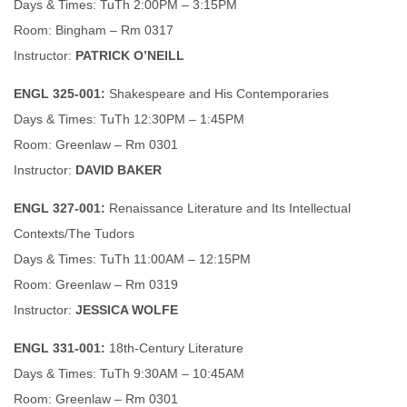
Days & Times: TuTh 2:00PM – 3:15PM
Room: Bingham – Rm 0317
Instructor:
PATRICK O’NEILL
ENGL 325-001:
Shakespeare and His Contemporaries
Days & Times: TuTh 12:30PM – 1:45PM
Room: Greenlaw – Rm 0301
Instructor:
DAVID BAKER
ENGL 327-001:
Renaissance Literature and Its Intellectual
Contexts/The Tudors
Days & Times: TuTh 11:00AM – 12:15PM
Room: Greenlaw – Rm 0319
Instructor:
JESSICA WOLFE
ENGL 331-001:
18th-Century Literature
Days & Times: TuTh 9:30AM – 10:45AM
Room: Greenlaw – Rm 0301