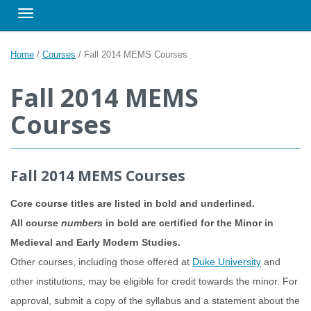
Toggle navigation
Home
/
Courses
/
Fall 2014 MEMS Courses
Fall 2014 MEMS
Courses
Fall 2014 MEMS Courses
Core course titles are listed in bold and underlined.
All course
numbers
in bold are certified for the Minor in
Medieval and Early Modern Studies.
Other courses, including those offered at
Duke University
and
other institutions, may be eligible for credit towards the minor. For
approval, submit a copy of the syllabus and a statement about the