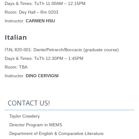
Days & Times: TuTh 11:00AM – 12:15PM
Room: Dey Hall – Rm 0203
Instructor:
CARMEN HSU
Italian
ITAL 820-001: Dante/Petrarch/Boccacio (graduate course)
Days & Times: TuTh 12:30PM – 1:45PM
Room: TBA
Instructor:
DINO CERVIGNI
CONTACT US!
Taylor Cowdery
Director Program in MEMS
Department of English & Comparative Literature