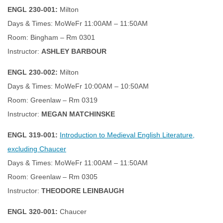
ENGL 230-001:
Milton
Days & Times: MoWeFr 11:00AM – 11:50AM
Room: Bingham – Rm 0301
Instructor:
ASHLEY BARBOUR
ENGL 230-002:
Milton
Days & Times: MoWeFr 10:00AM – 10:50AM
Room: Greenlaw – Rm 0319
Instructor:
MEGAN MATCHINSKE
ENGL 319-001:
Introduction to Medieval English Literature,
excluding Chaucer
Days & Times: MoWeFr 11:00AM – 11:50AM
Room: Greenlaw – Rm 0305
Instructor:
THEODORE LEINBAUGH
ENGL 320-001:
Chaucer