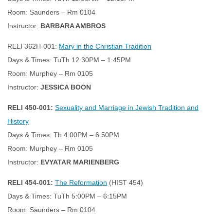
Room: Saunders – Rm 0104
Instructor:
BARBARA AMBROS
RELI 362H-001:
Mary in the Christian Tradition
Days & Times: TuTh 12:30PM – 1:45PM
Room: Murphey – Rm 0105
Instructor:
JESSICA BOON
RELI 450-001:
Sexuality and Marriage in Jewish Tradition and
History
Days & Times: Th 4:00PM – 6:50PM
Room: Murphey – Rm 0105
Instructor:
EVYATAR MARIENBERG
RELI 454-001:
The Reformation
(HIST 454)
Days & Times: TuTh 5:00PM – 6:15PM
Room: Saunders – Rm 0104