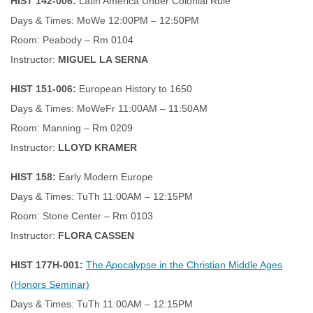
HIST 142-006:
Latin America Under Colonial Rule
Days & Times: MoWe 12:00PM – 12:50PM
Room: Peabody – Rm 0104
Instructor:
MIGUEL LA SERNA
HIST 151-006:
European History to 1650
Days & Times: MoWeFr 11:00AM – 11:50AM
Room: Manning – Rm 0209
Instructor:
LLOYD KRAMER
HIST 158:
Early Modern Europe
Days & Times: TuTh 11:00AM – 12:15PM
Room: Stone Center – Rm 0103
Instructor:
FLORA CASSEN
HIST 177H-001:
The Apocalypse in the Christian Middle Ages
(Honors Seminar)
Days & Times: TuTh 11:00AM – 12:15PM