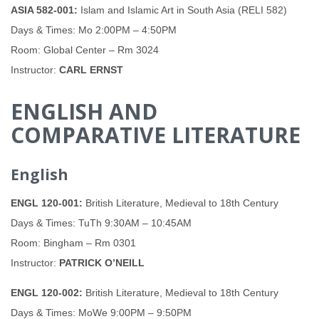
ASIA 582-001:
Islam and Islamic Art in South Asia (RELI 582)
Days & Times: Mo 2:00PM – 4:50PM
Room: Global Center – Rm 3024
Instructor:
CARL ERNST
ENGLISH AND
COMPARATIVE LITERATURE
English
ENGL 120-001:
British Literature, Medieval to 18th Century
Days & Times: TuTh 9:30AM – 10:45AM
Room: Bingham – Rm 0301
Instructor:
PATRICK O’NEILL
ENGL 120-002:
British Literature, Medieval to 18th Century
Days & Times: MoWe 9:00PM – 9:50PM