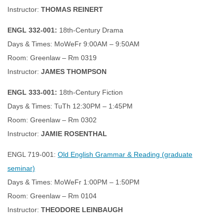
Instructor:
THOMAS REINERT
ENGL 332-001:
18th-Century Drama
Days & Times: MoWeFr 9:00AM – 9:50AM
Room: Greenlaw – Rm 0319
Instructor:
JAMES THOMPSON
ENGL 333-001:
18th-Century Fiction
Days & Times: TuTh 12:30PM – 1:45PM
Room: Greenlaw – Rm 0302
Instructor:
JAMIE ROSENTHAL
ENGL 719-001:
Old English Grammar & Reading (graduate
seminar)
Days & Times: MoWeFr 1:00PM – 1:50PM
Room: Greenlaw – Rm 0104
Instructor:
THEODORE LEINBAUGH