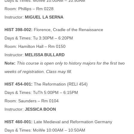
Days & Times: MoWe 10:00AM – 10:50AM
Room: Phillips – Rm 0228
Instructor:
MIGUEL LA SERNA
HIST 398-002:
Florence, Cradle of the Renaissance
Days & Times: Tu 3:30PM – 6:20PM
Room: Hamilton Hall – Rm 0150
Instructor:
MELISSA BULLARD
Note:
This course is open only to history majors for the first two
weeks of registration. Class may fill.
HIST 454-001:
The Reformation (RELI 454)
Days & Times: TuTh 5:00PM – 6:15PM
Room: Saunders – Rm 0104
Instructor:
JESSICA BOON
HIST 460-001:
Late Medieval and Reformation Germany
Days & Times: MoWe 10:00AM – 10:50AM