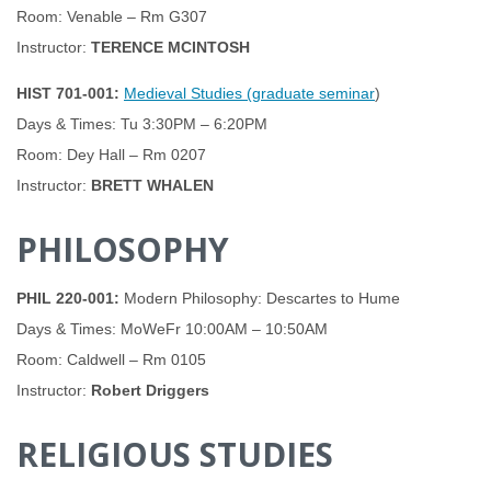
Room: Venable – Rm G307
Instructor:
TERENCE MCINTOSH
HIST 701-001:
Medieval Studies (graduate seminar
)
Days & Times: Tu 3:30PM – 6:20PM
Room: Dey Hall – Rm 0207
Instructor:
BRETT WHALEN
PHILOSOPHY
PHIL 220-001:
Modern Philosophy: Descartes to Hume
Days & Times: MoWeFr 10:00AM – 10:50AM
Room: Caldwell – Rm 0105
Instructor:
Robert Driggers
RELIGIOUS STUDIES